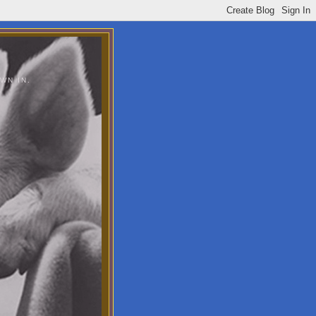
WN IN.