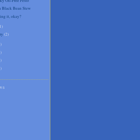
cky Oil-Free Pesto
 Black Bean Stew
ing it, okay?
1
)
ry
(
2
)
0
)
6
)
8
)
1
)
RS