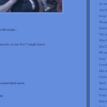
As Au
And th
Soup f
Woman
Sweet
r the recipe...
The la
Mini 
serole, or one 9x13" (single layer)
Iron 
Me an
Lazy 
I woul
Mac n
Crisis
Skol!
 toasted dried onion
How t
Curry
oth
Had e