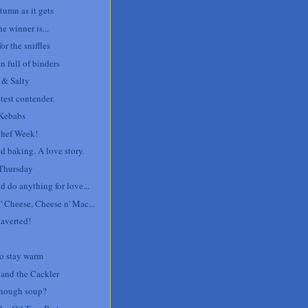
tumn as it gets
e winner is...
or the sniffles
 full of binders
 & Salty
test contender.
Kebabs
Chef Week!
d baking. A love story.
Thursday
d do anything for love...
' Cheese, Cheese n' Mac...
 averted!
o stay warm
 and the Cackler
nough soup?