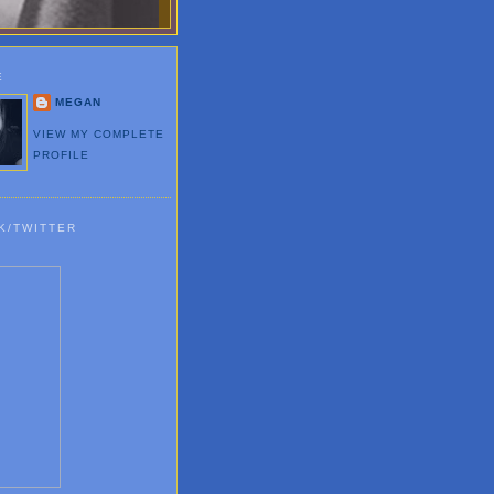
E
MEGAN
VIEW MY COMPLETE
PROFILE
K/TWITTER