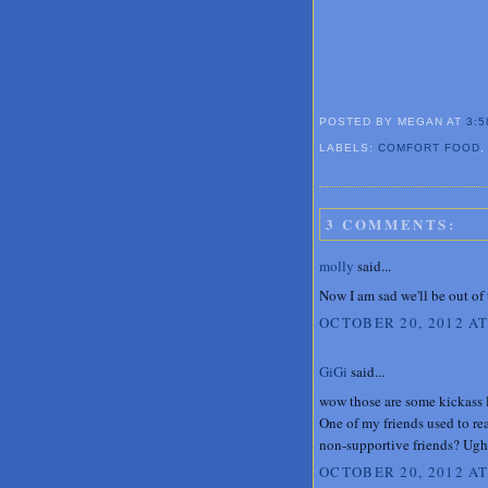
POSTED BY MEGAN
AT
3:5
LABELS:
COMFORT FOOD
3 COMMENTS:
molly
said...
Now I am sad we'll be out of
OCTOBER 20, 2012 AT
GiGi
said...
wow those are some kickass l
One of my friends used to rea
non-supportive friends? Ugh
OCTOBER 20, 2012 AT