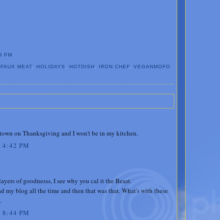
8 PM
,
FAUX MEAT
,
HOLIDAYS
,
HOTDISH
,
IRON CHEF
,
VEGANMOFO
 town on Thanksgiving and I won't be in my kitchen.
 4:42 PM
ayers of goodnesss, I see why you cal it the Beast.
d my blog all the time and then that was that. What's with these
.
 8:44 PM