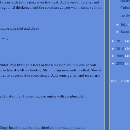
Garli
d cornstarch into a roux over low heat. Add everything else, and
irring, until thickened and the consistency you want. Remove from
Cuban
I'm do
July
(
►
tatoes, peeled and diced
Janua
►
y milk
2011
(
4
►
2010
(
3
►
2009
(
4
►
2008
(
5
►
tender. Pass through a ricer or use a masher
like this one
so you
lso like it a little chunky). Stir in margarine until melted. Slowly
oes to a spreadable consistency. Add some garlic, and rosemary.
FOLLOWE
s for stuffing (I mixed sage & onion with cornbread), or
ffing: hazelnuts, almonds, dried cranberries, apples, etc