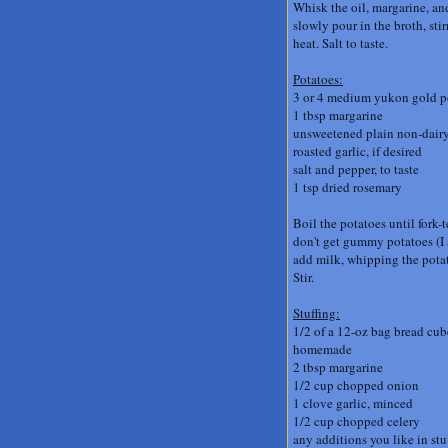
Whisk the oil, margarine, an
slowly pour in the broth, st
heat. Salt to taste.
Potatoes:
3 or 4 medium yukon gold po
1 tbsp margarine
unsweetened plain non-dair
roasted garlic, if desired
salt and pepper, to taste
1 tsp dried rosemary
Boil the potatoes until fork-
don't get gummy potatoes (I a
add milk, whipping the potat
Stir.
Stuffing:
1/2 of a 12-oz bag bread cube
homemade
2 tbsp margarine
1/2 cup chopped onion
1 clove garlic, minced
1/2 cup chopped celery
any additions you like in stu