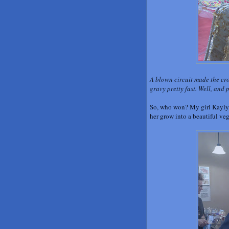
A blown circuit made the cro
gravy pretty fast. Well, and 
So, who won? My girl Kaylyn
her grow into a beautiful ve