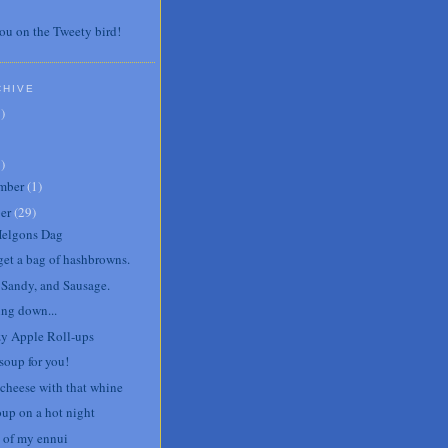
ou on the Tweety bird!
CHIVE
7
)
3
)
mber
(
1
)
er
(
29
)
Helgons Dag
 get a bag of hashbrowns.
, Sandy, and Sausage.
ng down...
y Apple Roll-ups
soup for you!
cheese with that whine
oup on a hot night
 of my ennui