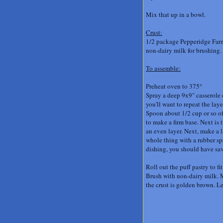
Mix that up in a bowl.
Crust:
1/2 package Pepperidge Farm
non-dairy milk for brushing
.
To assemble:
Preheat oven to 375°
Spray a deep 9x9" casserole 
you'll want to repeat the lay
Spoon about 1/2 cup or so of
to make a firm base. Next is t
an even layer. Next, make a 
whole thing with a rubber spa
dishing, you should have sav
Roll out the puff pastry to fi
Brush with non-dairy milk. Ma
the crust is golden brown. Le