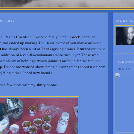
0, 2012
ABOUT M
l Rights Coalition. I worked really hard all week, spent an
, and ended up making The Beast. Some of you may remember
it has always been a hit at Thanksgiving dinner. It turned out to be
 addition of a vanilla-cardamom cranberries layer. Those who
ad plenty of helpings, which (almost) made up for the fact that
FACEBOO
. I'm not too worried about being all sour grapes about it on here,
FRIEND ME!
 blog either. I need new friends.
got a few shots with my shitty phone.