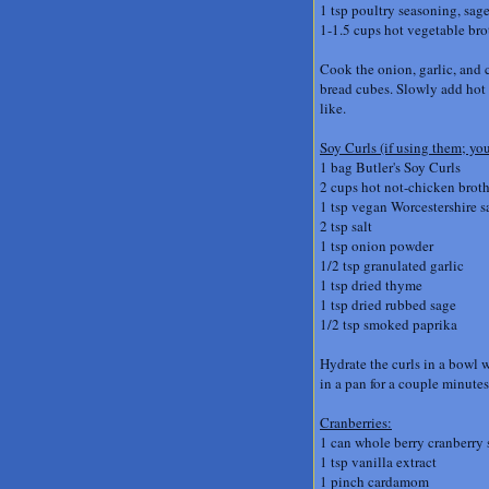
1 tsp poultry seasoning, sage
1-1.5 cups hot vegetable br
Cook the onion, garlic, and 
bread cubes. Slowly add hot b
like.
Soy Curls (if using them; you
1 bag Butler's Soy Curls
2 cups hot not-chicken broth
1 tsp vegan Worcestershire s
2 tsp salt
1 tsp onion powder
1/2 tsp granulated garlic
1 tsp dried thyme
1 tsp dried rubbed sage
1/2 tsp smoked paprika
Hydrate the curls in a bowl w
in a pan for a couple minutes
Cranberries:
1 can whole berry cranberry
1 tsp vanilla extract
1 pinch cardamom