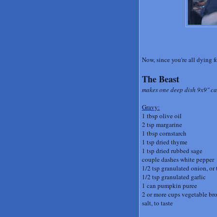
Now, since you're all dying fo
The Beast
makes one deep dish 9x9" cas
Gravy:
1 tbsp olive oil
2 tsp margarine
1 tbsp cornstarch
1 tsp dried thyme
1 tsp dried rubbed sage
couple dashes white pepper
1/2 tsp granulated onion, or
1/2 tsp granulated garlic
1 can pumpkin puree
2 or more cups vegetable br
salt, to taste