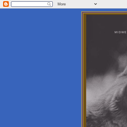
MIDWE