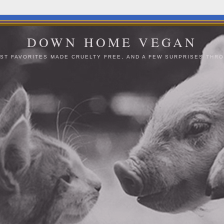
DOWN HOME VEGAN
ST FAVORITES MADE CRUELTY FREE, AND A FEW SURPRISES THRO