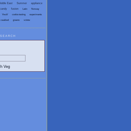
iddle East
Summer
appliance
candy
fusion
Latin
Norway
VwaV
cookie testing
experiments
x seafood
greens
vctotw
SEARCH
egetarian and Vegan Blogs: