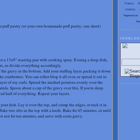
France
M
cookery
Veganomicon
fau
 puff pastry (or your own homemade puff pastry; one sheet)
VEGBLOG
Search V
or a 13x9" roasting pan with cooking spray. If using a deep dish,
ers, so divide everything accordingly.
 the gravy in the bottom. Add your stuffing layer, packing it down
he cranberries. You can either blop it all over, or spread it out in
layer of soy curls. Spread the mashed potatoes evenly over the
tula. Spoon about a cup of the gravy over this. If you're deep-
ed half of everything. Repeat your layers.
t your dish. Lay it over the top, and crimp the edges, or tuck it in.
ke two slits in the top with a knife. Bake for 45 minutes, or until
st rest for ten minutes, and serve with extra gravy.