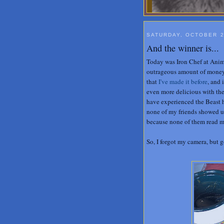
SATURDAY, OCTOBER 2
And the winner is...
Today was Iron Chef at Anima
outrageous amount of money
that
I've made it before
, and 
even more delicious with the
have experienced the Beast h
none of my friends showed up
because none of them read my
So, I forgot my camera, but 