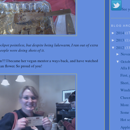
See y
BLOG AR
2014
(
1
►
2013
(
1
)
►
ckpot pointless, but despite being lukewarm, I ran out of extra
2012
(
3
▼
people were doing shots of it.
Nove
►
!!! I became her vegan mentor a ways back, and have watched
Octob
▼
gan flower. So proud of you!
Alla 
First,
Sheri
Windi
Cheez
More 
Some 
Hot s
Apple