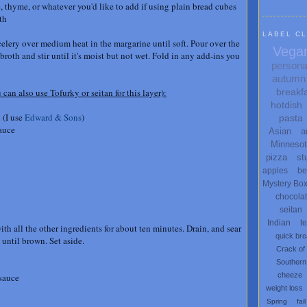
, thyme, or whatever you'd like to add if using plain bread cubes
oth
LABEL C
celery over medium heat in the margarine until soft. Pour over the
Vega
roth and stir until it's moist but not wet. Fold in any add-ins you
persona
autumn
breakf
 can also use Tofurky or seitan for this layer):
hotdish
 (I use
Edward & Sons
)
pasta
auce
Asian
a
Minneso
pizza
st
apples
be
Mystery Bo
chocola
seitan
Indian
t
ith all the other ingredients for about ten minutes. Drain, and sear
quick br
 until brown. Set aside.
Crack of
Southern
cheeze
 sauce
weight loss
Spring
fail