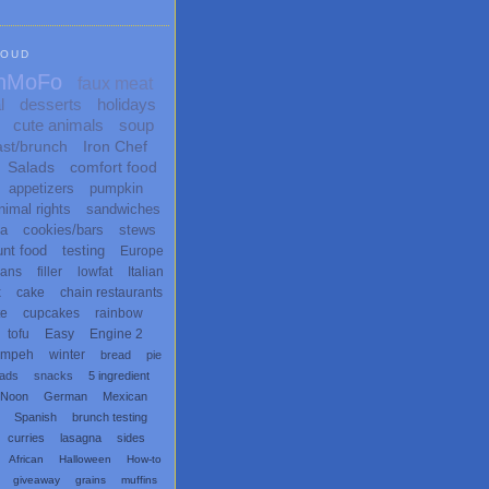
LOUD
nMoFo
faux meat
l
desserts
holidays
cute animals
soup
ast/brunch
Iron Chef
Salads
comfort food
appetizers
pumpkin
nimal rights
sandwiches
ta
cookies/bars
stews
unt food
testing
Europe
ans
filler
lowfat
Italian
x
cake
chain restaurants
te
cupcakes
rainbow
tofu
Easy
Engine 2
empeh
winter
bread
pie
eads
snacks
5 ingredient
 Noon
German
Mexican
Spanish
brunch testing
curries
lasagna
sides
African
Halloween
How-to
giveaway
grains
muffins