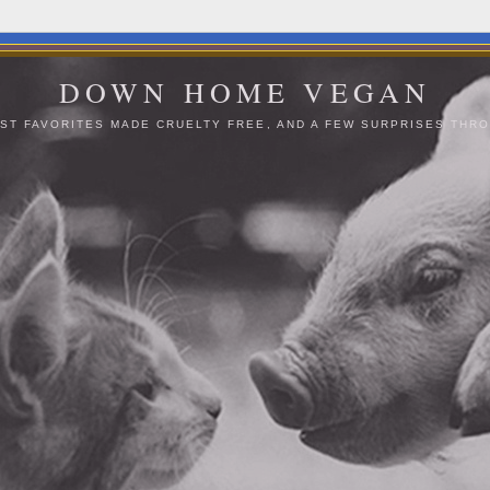
DOWN HOME VEGAN
ST FAVORITES MADE CRUELTY FREE, AND A FEW SURPRISES THRO