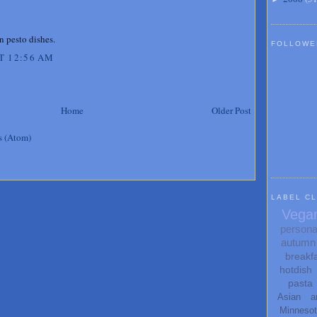
n pesto dishes.
FOLLOWE
T 12:56 AM
Home
Older Post
s (Atom)
LABEL C
Vega
persona
autumn
breakf
hotdish
pasta
Asian
a
Minneso