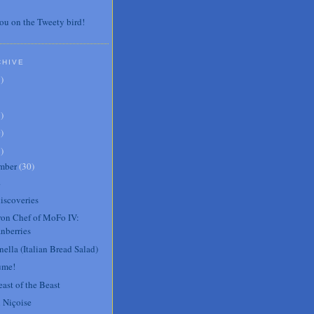
ou on the Tweety bird!
CHIVE
7
)
3
)
0
)
6
)
mber
(
30
)
.
iscoveries
Iron Chef of MoFo IV:
nberries
ella (Italian Bread Salad)
ume!
ast of the Beast
 Niçoise