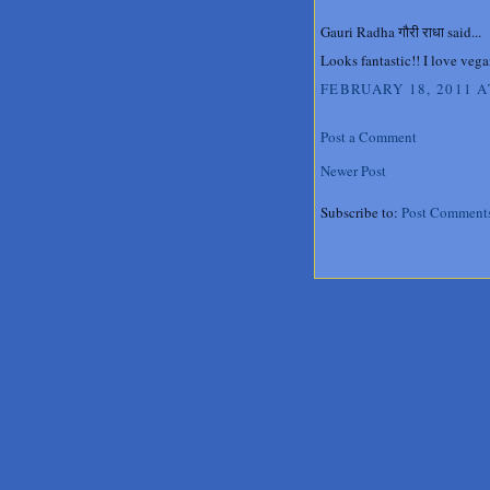
Gauri Radha गौरी राधा said...
Looks fantastic!! I love vega
FEBRUARY 18, 2011 A
Post a Comment
Newer Post
Subscribe to:
Post Comment