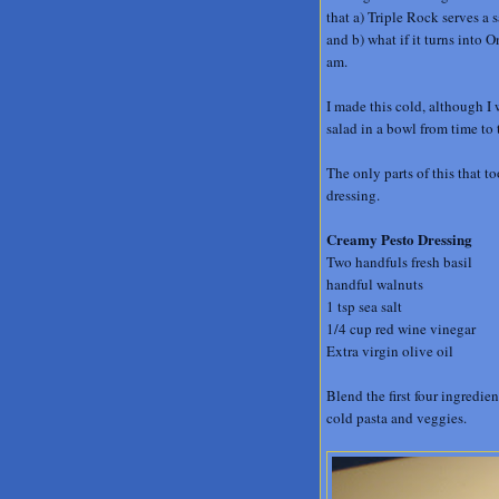
that a) Triple Rock serves a 
and b) what if it turns into 
am.
I made this cold, although I 
salad in a bowl from time to 
The only parts of this that 
dressing.
Creamy Pesto Dressing
Two handfuls fresh basil
handful walnuts
1 tsp sea salt
1/4 cup red wine vinegar
Extra virgin olive oil
Blend the first four ingredien
cold pasta and veggies.