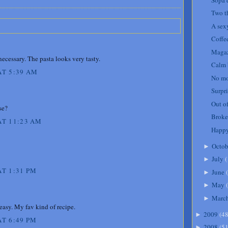
Two t
A sexy
Coffe
Magaz
cessary. The pasta looks very tasty.
Calm 
AT 5:39 AM
No mo
Surpri
Out of
se?
Broke
AT 11:23 AM
Happy
Octob
►
July
(
►
T 1:31 PM
June
(
►
May
(
►
Marc
►
asy. My fav kind of recipe.
2009
(
4
►
T 6:49 PM
2008
(
5
►