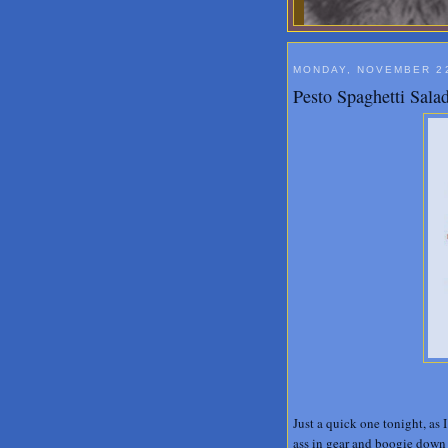
MONDAY, NOVEMBER 22
Pesto Spaghetti Sala
Just a quick one tonight, as 
ass in gear and boogie down 