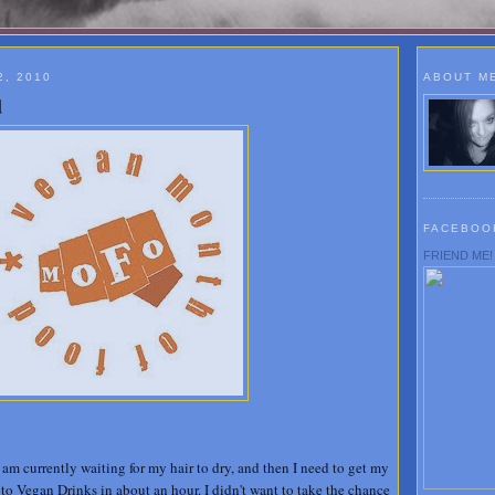
, 2010
ABOUT M
d
FACEBOO
FRIEND ME!
I am currently waiting for my hair to dry, and then I need to get my
to Vegan Drinks in about an hour. I didn't want to take the chance