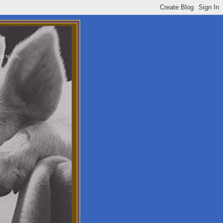
WN IN.