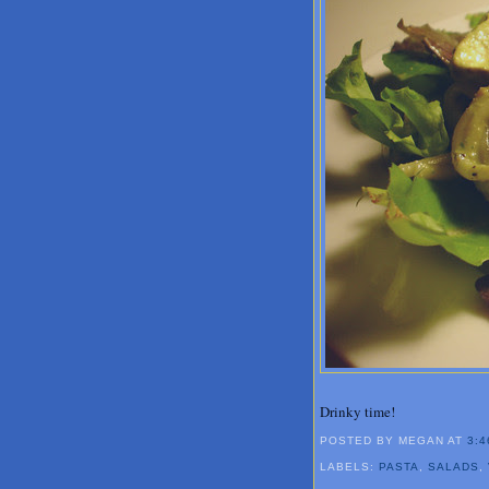
Drinky time!
POSTED BY MEGAN
AT
3:4
LABELS:
PASTA
,
SALADS
,