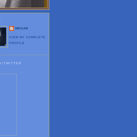
E
MEGAN
VIEW MY COMPLETE
PROFILE
K/TWITTER