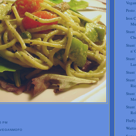
Vegan
Pesto
Iron C
Mu
Stunt
Che
Stunt
n' 
Stunt
La
Stunt
Stunt
Ric
Stunt
Mo
Stunt
Rol
Fluffy
6 PM
Waiti
VEGANMOFO
Sopa