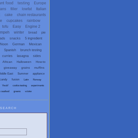
unt food
testing
Europe
ans
filler
lowfat
Italian
x
cake
chain restaurants
te
cupcakes
rainbow
tofu
Easy
Engine 2
empeh
winter
bread
pie
eads
snacks
5 ingredient
 Noon
German
Mexican
Spanish
brunch testing
curries
lasagna
sides
African
Halloween
How-to
giveaway
grains
muffins
iddle East
Summer
appliance
candy
fusion
Latin
Norway
VwaV
cookie testing
experiments
x seafood
greens
vctotw
SEARCH
egetarian and Vegan Blogs: