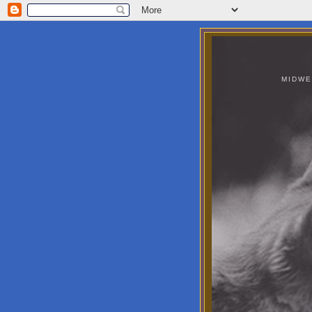
MIDWE