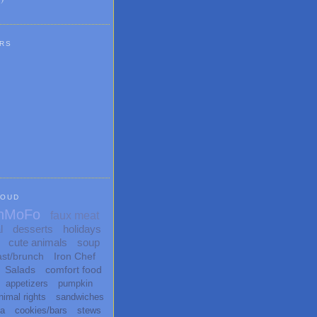
RS
LOUD
nMoFo
faux meat
l
desserts
holidays
cute animals
soup
ast/brunch
Iron Chef
Salads
comfort food
appetizers
pumpkin
nimal rights
sandwiches
ta
cookies/bars
stews