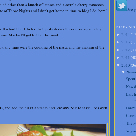
salad other than a bunch of lettuce and a couple cherry tomatoes,
See y
One of Those Nights and I don't get home in time to blog? So, here I
BLOG AR
will admit that I do like hot pasta dishes thrown on top of a big
2014
(
1
time. Maybe I'll get to that this week.
►
2013
(
1
)
►
took any time were the cooking of the pasta and the making of the
2012
(
3
►
2011
(
4
►
2010
(
3
▼
Nove
▼
Spent
New d
Last 
Cra
ts, and add the oil in a stream until creamy. Salt to taste. Toss with
Panzan
Cons
The Fe
Vegan