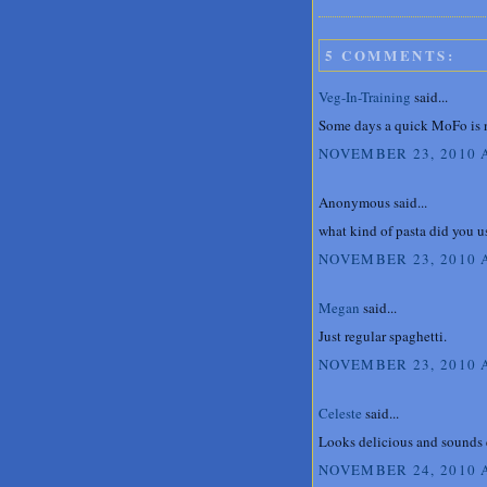
5 COMMENTS:
Veg-In-Training
said...
Some days a quick MoFo is ne
NOVEMBER 23, 2010 
Anonymous said...
what kind of pasta did you u
NOVEMBER 23, 2010 
Megan
said...
Just regular spaghetti.
NOVEMBER 23, 2010 A
Celeste
said...
Looks delicious and sounds e
NOVEMBER 24, 2010 A