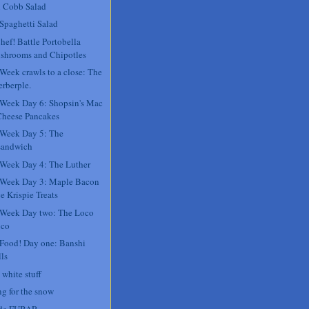
 Cobb Salad
 Spaghetti Salad
hef! Battle Portobella
shrooms and Chipotles
 Week crawls to a close: The
rberple.
 Week Day 6: Shopsin's Mac
Cheese Pancakes
 Week Day 5: The
sandwich
 Week Day 4: The Luther
 Week Day 3: Maple Bacon
e Krispie Treats
 Week Day two: The Loco
co
 Food! Day one: Banshi
ls
 white stuff
ng for the snow
 de FUBAR