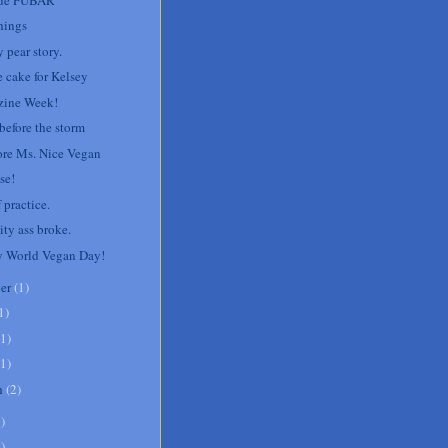
hings
 pear story.
e cake for Kelsey
ine Week!
before the storm
re Ms. Nice Vegan
se!
 practice.
ity ass broke.
 World Vegan Day!
er
(
1
)
1
)
1
)
1
)
h
(
2
)
8
)
1
)