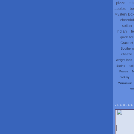
pizza
st
apples
be
Mystery Bo
chocola
seitan
Indian
t
quick br
Crack of
Southern
cheeze
weight loss
Spring
fail
France
M
cookery
Veganomicon
fau
VEGBLOG
Search V