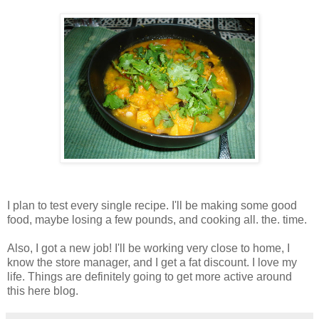
I plan to test every single recipe. I'll be making some good
food, maybe losing a few pounds, and cooking all. the. time.
Also, I got a new job! I'll be working very close to home, I
know the store manager, and I get a fat discount. I love my
life. Things are definitely going to get more active around
this here blog.