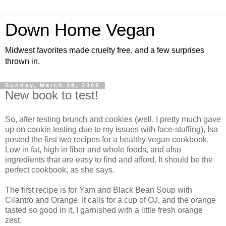
Down Home Vegan
Midwest favorites made cruelty free, and a few surprises
thrown in.
Sunday, March 29, 2009
New book to test!
So, after testing brunch and cookies (well, I pretty much gave
up on cookie testing due to my issues with face-stuffing), Isa
posted the first two recipes for a healthy vegan cookbook.
Low in fat, high in fiber and whole foods, and also
ingredients that are easy to find and afford. It should be the
perfect cookbook, as she says.
The first recipe is for Yam and Black Bean Soup with
Cilantro and Orange. It calls for a cup of OJ, and the orange
tasted so good in it, I garnished with a little fresh orange
zest.