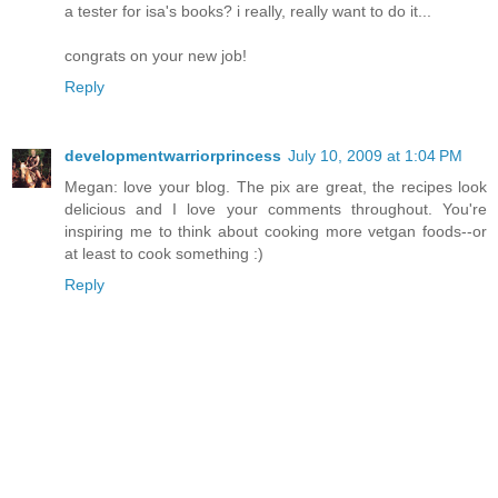
a tester for isa's books? i really, really want to do it...
congrats on your new job!
Reply
developmentwarriorprincess
July 10, 2009 at 1:04 PM
Megan: love your blog. The pix are great, the recipes look
delicious and I love your comments throughout. You're
inspiring me to think about cooking more vetgan foods--or
at least to cook something :)
Reply