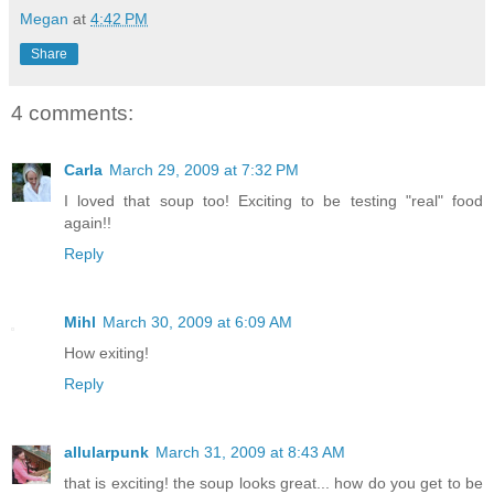
Megan
at
4:42 PM
Share
4 comments:
Carla
March 29, 2009 at 7:32 PM
I loved that soup too! Exciting to be testing "real" food
again!!
Reply
Mihl
March 30, 2009 at 6:09 AM
How exiting!
Reply
allularpunk
March 31, 2009 at 8:43 AM
that is exciting! the soup looks great... how do you get to be