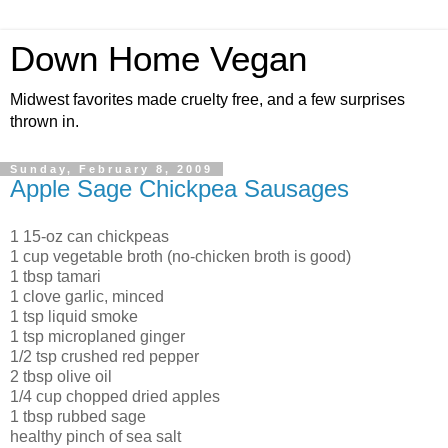
Down Home Vegan
Midwest favorites made cruelty free, and a few surprises
thrown in.
Sunday, February 8, 2009
Apple Sage Chickpea Sausages
1 15-oz can chickpeas
1 cup vegetable broth (no-chicken broth is good)
1 tbsp tamari
1 clove garlic, minced
1 tsp liquid smoke
1 tsp microplaned ginger
1/2 tsp crushed red pepper
2 tbsp olive oil
1/4 cup chopped dried apples
1 tbsp rubbed sage
healthy pinch of sea salt