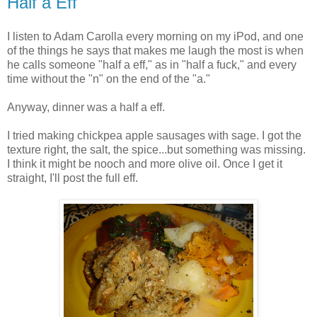
Half a Eff
I listen to Adam Carolla every morning on my iPod, and one
of the things he says that makes me laugh the most is when
he calls someone "half a eff," as in "half a fuck," and every
time without the "n" on the end of the "a."
Anyway, dinner was a half a eff.
I tried making chickpea apple sausages with sage. I got the
texture right, the salt, the spice...but something was missing.
I think it might be nooch and more olive oil. Once I get it
straight, I'll post the full eff.