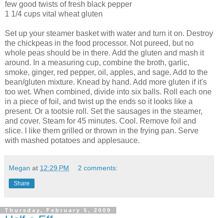
few good twists of fresh black pepper
1 1/4 cups vital wheat gluten
Set up your steamer basket with water and turn it on. Destroy
the chickpeas in the food processor. Not pureed, but no
whole peas should be in there. Add the gluten and mash it
around. In a measuring cup, combine the broth, garlic,
smoke, ginger, red pepper, oil, apples, and sage. Add to the
bean/gluten mixture. Knead by hand. Add more gluten if it's
too wet. When combined, divide into six balls. Roll each one
in a piece of foil, and twist up the ends so it looks like a
present. Or a tootsie roll. Set the sausages in the steamer,
and cover. Steam for 45 minutes. Cool. Remove foil and
slice. I like them grilled or thrown in the frying pan. Serve
with mashed potatoes and applesauce.
Megan
at
12:29 PM
2 comments:
Share
Thursday, February 5, 2009