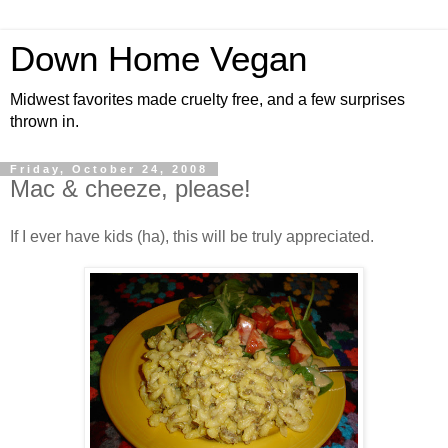
Down Home Vegan
Midwest favorites made cruelty free, and a few surprises
thrown in.
Friday, October 24, 2008
Mac & cheeze, please!
If I ever have kids (ha), this will be truly appreciated.