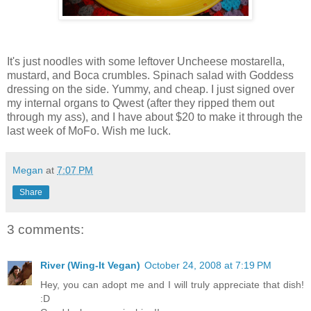
It's just noodles with some leftover Uncheese mostarella,
mustard, and Boca crumbles. Spinach salad with Goddess
dressing on the side. Yummy, and cheap. I just signed over
my internal organs to Qwest (after they ripped them out
through my ass), and I have about $20 to make it through the
last week of MoFo. Wish me luck.
Megan
at
7:07 PM
Share
3 comments:
River (Wing-It Vegan)
October 24, 2008 at 7:19 PM
Hey, you can adopt me and I will truly appreciate that dish!
:D