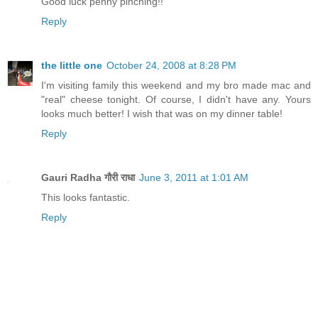
Good luck penny pinching!!
Reply
the little one
October 24, 2008 at 8:28 PM
I'm visiting family this weekend and my bro made mac and
"real" cheese tonight. Of course, I didn't have any. Yours
looks much better! I wish that was on my dinner table!
Reply
Gauri Radha गौरी राधा
June 3, 2011 at 1:01 AM
This looks fantastic.
Reply