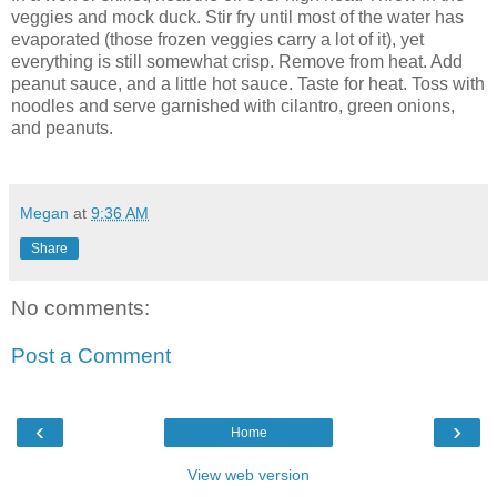
veggies and mock duck. Stir fry until most of the water has
evaporated (those frozen veggies carry a lot of it), yet
everything is still somewhat crisp. Remove from heat. Add
peanut sauce, and a little hot sauce. Taste for heat. Toss with
noodles and serve garnished with cilantro, green onions,
and peanuts.
Megan
at
9:36 AM
Share
No comments:
Post a Comment
‹
›
Home
View web version