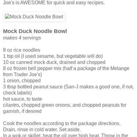
Joe's is AWESOME for quick and easy recipes.
Mock Duck Noodle Bowl
makes 4 servings
8 oz rice noodles
1 tsp oil (I used sesame, but vegetable will do)
10 oz canned mock duck, drained and chopped
8 oz frozen bell pepper mix (half a package of the Melange
from Trader Joe's)
1 onion, chopped
3 tbsp bottled peanut sauce (San-J makes a good one, if not,
check labels)
hot sauce, to taste
cilantro, chopped green onions, and chopped peanuts for
garnish, if desired
Cook the noodles according to the package directions.
Drain, rinse in cold water. Set aside.
In a wok or skillet, heat the oil over high heat. Throw in the