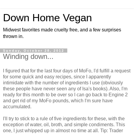
Down Home Vegan
Midwest favorites made cruelty free, and a few surprises
thrown in.
Sunday, October 28, 2012
Winding down...
I figured that for the last four days of MoFo, I'd fulfill a request
for some quick and easy recipes, since I apparently
intimidate with the number of ingredients I use (obviously
these people have never seen any of Isa's books). Also, I'm
ready for this month to be over so I can go back to Engine 2
and get rid of my MoFo pounds, which I'm sure have
accumulated.
I'll try to stick to a rule of five ingredients for these, with the
exception of water, oil, broth, and simple condiments. This
one, I just whipped up in almost no time at all. Tip: Trader