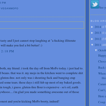
5 PM
See y
,
VEGANMOFO
BLOG AR
2014
(
1
►
2013
(
1
)
►
2012
(
3
►
tasty and I just cannot stop laughing at "a fucking illiterate
2011
(
4
will make you feel a bit better! :)
▼
Octob
▼
 2:18 PM
Happy
Choco
Back 
th, my friend. i took the day off from MoFo today. i just had to.
d beans. that was it. my mojo in the kitchen went to complete shit
When 
 gluten-free. not only was i shouting fuck and banging crap
thi
hed some tears. these days i still fub up most of my baked goods.
Caram
in tough, i guess. gluten-free flour is expensive - so's oil, earth
Can't
 anywhooo.... i'm glad you made something awesome out of those
Here 
honest and you're kicking MoFo booty, indeed!
Coup 