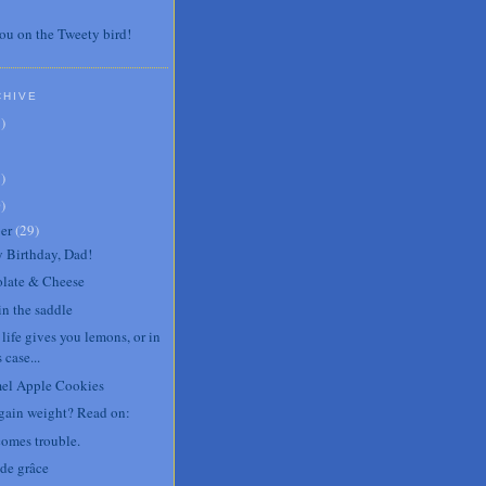
ou on the Tweety bird!
CHIVE
7
)
3
)
0
)
er
(
29
)
 Birthday, Dad!
late & Cheese
in the saddle
life gives you lemons, or in
s case...
el Apple Cookies
 gain weight? Read on:
comes trouble.
de grâce