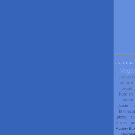
LABEL C
Vega
persona
autumn
breakf
hotdish
pasta
Asian
a
Minneso
pizza
st
apples
be
Mystery Bo
chocola