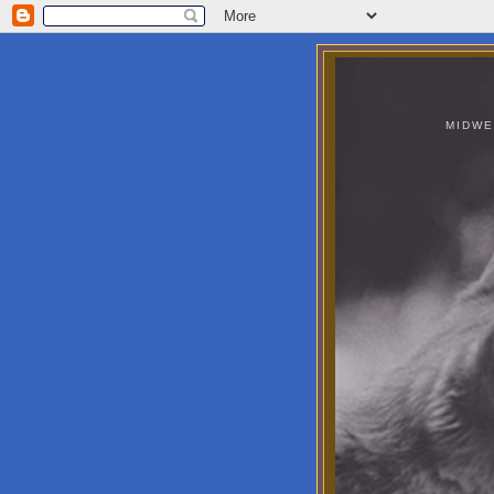
MIDWE