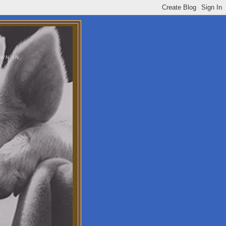
WN IN.