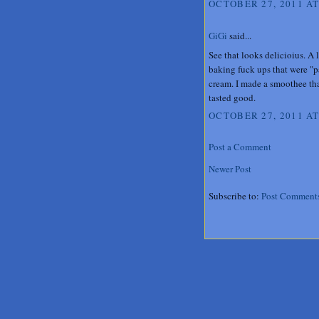
OCTOBER 27, 2011 AT
GiGi
said...
See that looks delicioius. A 
baking fuck ups that were "p
cream. I made a smoothee tha
tasted good.
OCTOBER 27, 2011 AT
Post a Comment
Newer Post
Subscribe to:
Post Comment