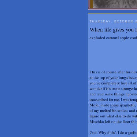
THURSDAY, OCTOBER 2
When life gives you l
exploded caramel apple cooki
This is of course after furi
at the top of your lungs bec
you've completely lost all o
wonder if it's some strange 
and read some things I posted 
transcribed for me. I was tem
Mofo, made some spaghetti, a
of my melted brownies, and m
figure out what else to do wi
Mischka left on the floor thi
God. Why didn't I do a garl