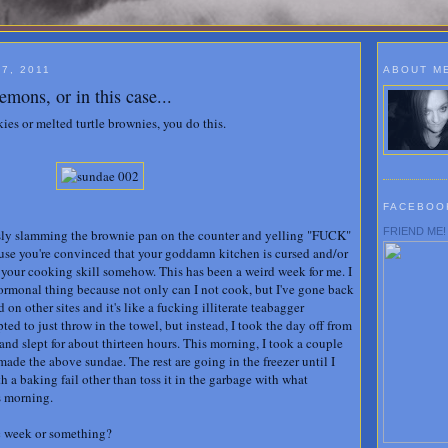
7, 2011
ABOUT M
emons, or in this case...
es or melted turtle brownies, you do this.
FACEBOO
FRIEND ME!
ously slamming the brownie pan on the counter and yelling "FUCK"
ause you're convinced that your goddamn kitchen is cursed and/or
f your cooking skill somehow. This has been a weird week for me. I
hormonal thing because not only can I not cook, but I've gone back
on other sites and it's like a fucking illiterate teabagger
pted to just throw in the towel, but instead, I took the day off from
nd slept for about thirteen hours. This morning, I took a couple
ade the above sundae. The rest are going in the freezer until I
th a baking fail other than toss it in the garbage with what
s morning.
ic week or something?