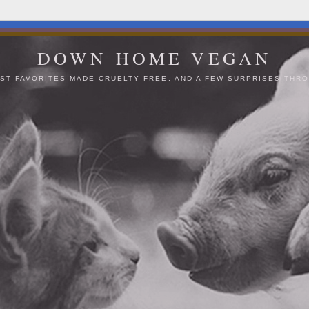
DOWN HOME VEGAN
ST FAVORITES MADE CRUELTY FREE, AND A FEW SURPRISES THRO