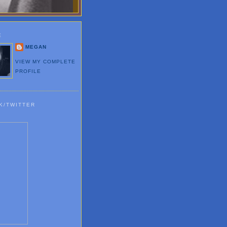
E
MEGAN
VIEW MY COMPLETE
PROFILE
K/TWITTER