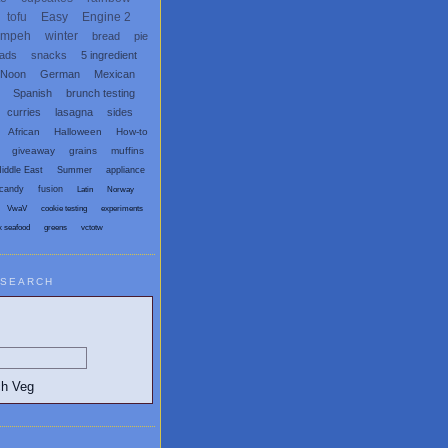
tofu
Easy
Engine 2
empeh
winter
bread
pie
eads
snacks
5 ingredient
 Noon
German
Mexican
Spanish
brunch testing
curries
lasagna
sides
African
Halloween
How-to
giveaway
grains
muffins
iddle East
Summer
appliance
candy
fusion
Latin
Norway
VwaV
cookie testing
experiments
x seafood
greens
vctotw
SEARCH
egetarian and Vegan Blogs: