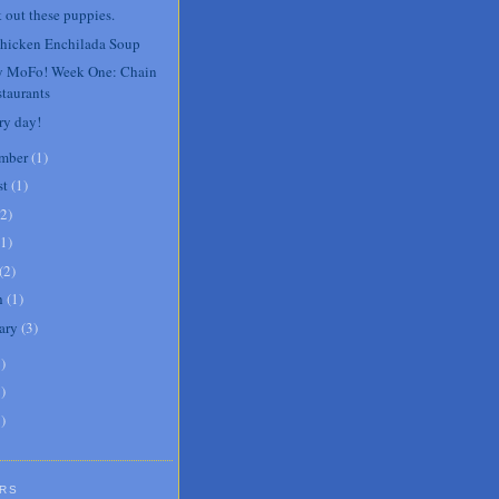
 out these puppies.
hicken Enchilada Soup
 MoFo! Week One: Chain
taurants
ry day!
mber
(
1
)
st
(
1
)
2
)
1
)
(
2
)
h
(
1
)
ary
(
3
)
6
)
8
)
1
)
RS