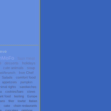
LOUD
nMoFo
faux meat
l
desserts
holidays
cute animals
soup
ast/brunch
Iron Chef
Salads
comfort food
appetizers
pumpkin
nimal rights
sandwiches
ta
cookies/bars
stews
unt food
testing
Europe
ans
filler
lowfat
Italian
x
cake
chain restaurants
te
cupcakes
rainbow