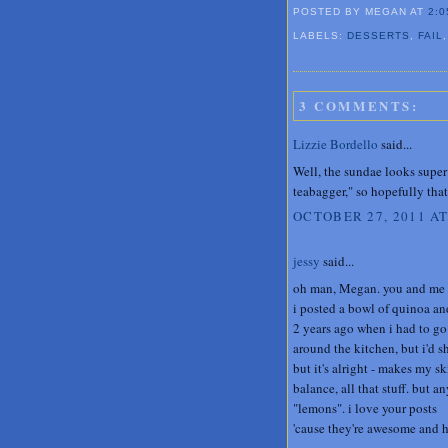
POSTED BY MEGAN
AT
2:0
LABELS:
DESSERTS
,
FAIL
3 COMMENTS:
Lizzie Bordello
said...
Well, the sundae looks super 
teabagger," so hopefully that 
OCTOBER 27, 2011 AT
jessy
said...
oh man, Megan. you and me bo
i posted a bowl of quinoa an
2 years ago when i had to go
around the kitchen, but i'd s
but it's alright - makes my sk
balance, all that stuff. but
"lemons". i love your posts
'cause they're awesome and 