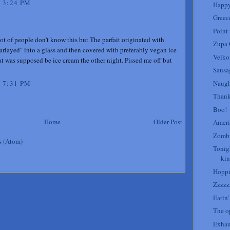
 3:24 PM
Happy
Greece
Point 
lot of people don't know this but The parfait originated with
Zupa
arlayed" into a glass and then covered with preferably vegan ice
Velk
t was supposed be ice cream the other night. Pissed me off but
Sausa
Naugh
 7:31 PM
Thank
Boo!
Home
Older Post
Ameri
Zombi
s (Atom)
Tonig
kin
Hoppi
Zzzzz
Eatin
The op
Exhau