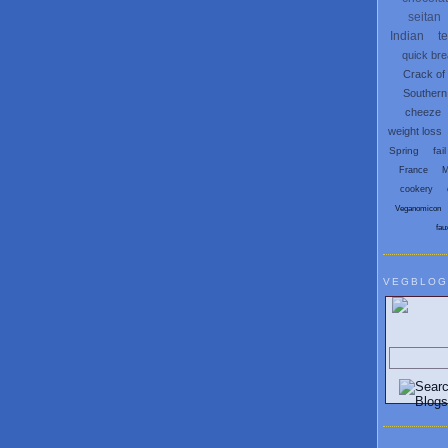
seitan
Indian
t
quick br
Crack of
Southern
cheeze
weight loss
Spring
fail
France
M
cookery
Veganomicon
fau
VEGBLOG
Search V