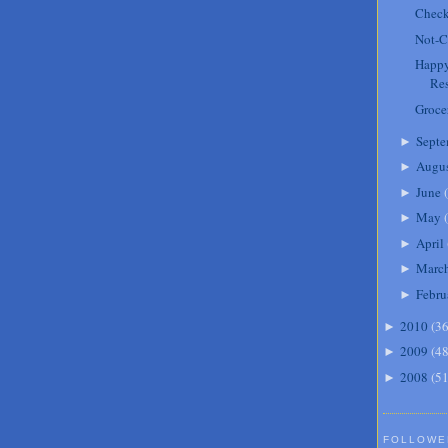
Check
Not-C
Happy
Res
Groce
Septe
►
Augu
►
June
(
►
May
(
►
April
►
Marc
►
Febru
►
2010
(
3
►
2009
(
4
►
2008
(
5
►
FOLLOWE