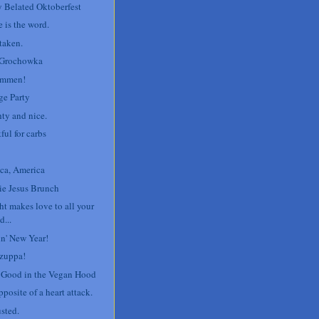
 Belated Oktoberfest
 is the word.
taken.
 Grochowka
ommen!
ge Party
ty and nice.
ful for carbs
ca, America
e Jesus Brunch
ht makes love to all your
d...
n' New Year!
zuppa!
' Good in the Vegan Hood
posite of a heart attack.
sted.