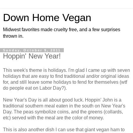
Down Home Vegan
Midwest favorites made cruelty free, and a few surprises
thrown in.
Sunday, October 9, 2011
Hoppin' New Year!
This week's theme is holidays. I'm glad I came up with seven
holidays that are easy to find traditional and/or original ideas
for, and still leave some holidays to fend for themselves (wtf
do people eat on Labor Day?).
New Year's Day is all about good luck. Hoppin' John is a
traditional southern meal eaten in the south on New Year's
Day. The peas symbolize coins, and the greens (collards,
etc) served with the meal are the color of money.
This is also another dish I can use that giant vegan ham to