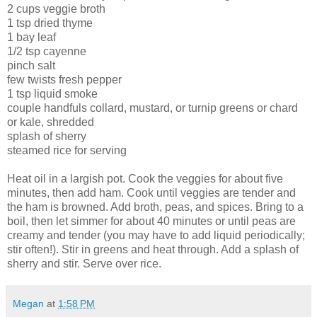
2 cups veggie broth
1 tsp dried thyme
1 bay leaf
1/2 tsp cayenne
pinch salt
few twists fresh pepper
1 tsp liquid smoke
couple handfuls collard, mustard, or turnip greens or chard
or kale, shredded
splash of sherry
steamed rice for serving
Heat oil in a largish pot. Cook the veggies for about five
minutes, then add ham. Cook until veggies are tender and
the ham is browned. Add broth, peas, and spices. Bring to a
boil, then let simmer for about 40 minutes or until peas are
creamy and tender (you may have to add liquid periodically;
stir often!). Stir in greens and heat through. Add a splash of
sherry and stir. Serve over rice.
Megan
at
1:58 PM