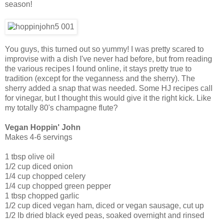
season!
You guys, this turned out so yummy! I was pretty scared to
improvise with a dish I've never had before, but from reading
the various recipes I found online, it stays pretty true to
tradition (except for the veganness and the sherry). The
sherry added a snap that was needed. Some HJ recipes call
for vinegar, but I thought this would give it the right kick. Like
my totally 80's champagne flute?
Vegan Hoppin' John
Makes 4-6 servings
1 tbsp olive oil
1/2 cup diced onion
1/4 cup chopped celery
1/4 cup chopped green pepper
1 tbsp chopped garlic
1/2 cup diced vegan ham, diced or vegan sausage, cut up
1/2 lb dried black eyed peas, soaked overnight and rinsed