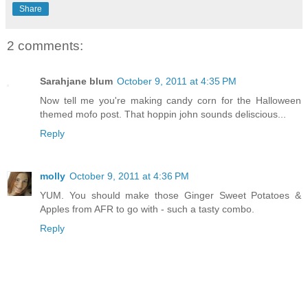
Share
2 comments:
Sarahjane blum
October 9, 2011 at 4:35 PM
Now tell me you're making candy corn for the Halloween
themed mofo post. That hoppin john sounds deliscious...
Reply
molly
October 9, 2011 at 4:36 PM
YUM. You should make those Ginger Sweet Potatoes &
Apples from AFR to go with - such a tasty combo.
Reply