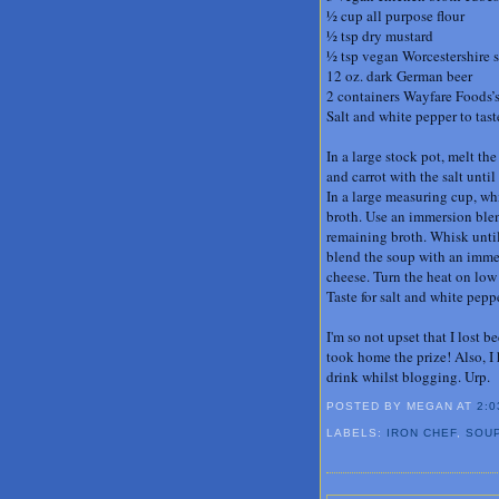
½ cup all purpose flour
½ tsp dry mustard
½ tsp vegan Worcestershire 
12 oz. dark German beer
2 containers Wayfare Foods’s
Salt and white pepper to tast
In a large stock pot, melt t
and carrot with the salt unti
In a large measuring cup, whi
broth. Use an immersion blen
remaining broth. Whisk until 
blend the soup with an immer
cheese. Turn the heat on low 
Taste for salt and white pep
I'm so not upset that I lost
took home the prize! Also, I
drink whilst blogging. Urp.
POSTED BY MEGAN
AT
2:0
LABELS:
IRON CHEF
,
SOU