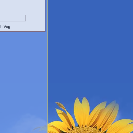
egetarian and Vegan Blogs: