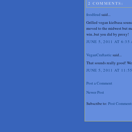
2 COMMENTS:
foodfeud
said...
Grilled vegan kielbasa sound
moved to the midwest but may
win..but you did by proxy!
JUNE 5, 2011 AT 6:35
VeganCraftastic
said...
That sounds really good! We 
JUNE 5, 2011 AT 11:5
Post a Comment
Newer Post
Subscribe to:
Post Comment