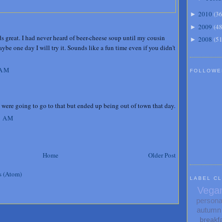
2010
(
3
►
2009
(
4
►
s great. I had never heard of beer-cheese soup until my cousin
2008
(
5
►
be one day I will try it. Sounds like a fun time even if you didn't
 AM
FOLLOWE
were going to go to that but ended up being out of town that day.
5 AM
Home
Older Post
s (Atom)
LABEL C
Vega
persona
autumn
breakf