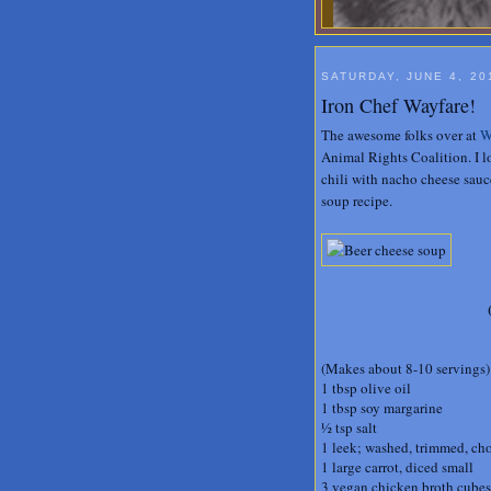
SATURDAY, JUNE 4, 20
Iron Chef Wayfare!
The awesome folks over at
W
Animal Rights Coalition. I 
chili with nacho cheese sauce
soup recipe.
(Makes about 8-10 servings)
1 tbsp olive oil
1 tbsp soy margarine
½ tsp salt
1 leek; washed, trimmed, ch
1 large carrot, diced small
3 vegan chicken broth cubes,