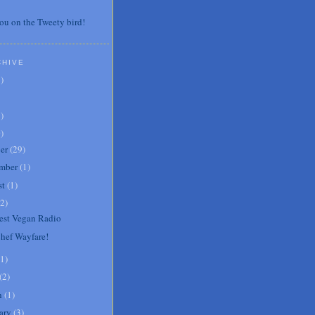
ou on the Tweety bird!
CHIVE
7
)
3
)
0
)
er
(
29
)
mber
(
1
)
st
(
1
)
2
)
st Vegan Radio
Chef Wayfare!
1
)
(
2
)
h
(
1
)
ary
(
3
)