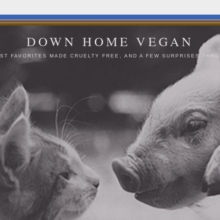
DOWN HOME VEGAN
ST FAVORITES MADE CRUELTY FREE, AND A FEW SURPRISES THRO