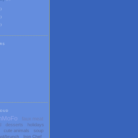
6
)
8
)
1
)
RS
LOUD
nMoFo
faux meat
l
desserts
holidays
cute animals
soup
ast/brunch
Iron Chef