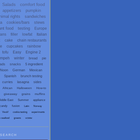
Salads
comfort food
appetizers
pumpkin
nimal rights
sandwiches
ta
cookies/bars
stews
unt food
testing
Europe
ans
filler
lowfat
Italian
x
cake
chain restaurants
te
cupcakes
rainbow
tofu
Easy
Engine 2
empeh
winter
bread
pie
eads
snacks
5 ingredient
 Noon
German
Mexican
Spanish
brunch testing
curries
lasagna
sides
African
Halloween
How-to
giveaway
grains
muffins
iddle East
Summer
appliance
candy
fusion
Latin
Norway
VwaV
cookie testing
experiments
x seafood
greens
vctotw
SEARCH