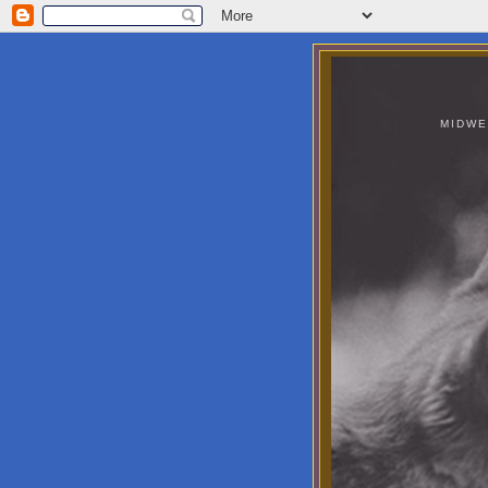
MIDWE