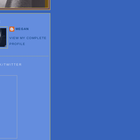
E
MEGAN
VIEW MY COMPLETE
PROFILE
K/TWITTER