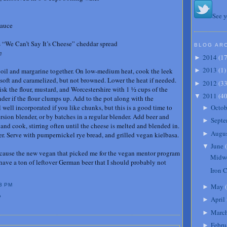
See y
sauce
 “We Can’t Say It’s Cheese” cheddar spread
BLOG AR
e
2014
(
1
►
2013
(
1
)
he oil and margarine together. On low-medium heat, cook the leek
►
l soft and caramelized, but not browned. Lower the heat if needed.
2012
(
3
►
sk the flour, mustard, and Worcestershire with 1 ½ cups of the
2011
(
4
▼
der if the flour clumps up. Add to the pot along with the
Octob
well incorporated if you like chunks, but this is a good time to
►
sion blender, or by batches in a regular blender. Add beer and
Septe
►
and cook, stirring often until the cheese is melted and blended in.
Augu
►
per. Serve with pumpernickel rye bread, and grilled vegan kielbasa.
June
(
▼
 because the new vegan that picked me for the vegan mentor program
Midwe
 have a ton of leftover German beer that I should probably not
Iron 
May
(
3 PM
►
P
April
►
Marc
►
Febru
►