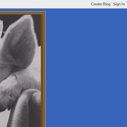
WN IN.