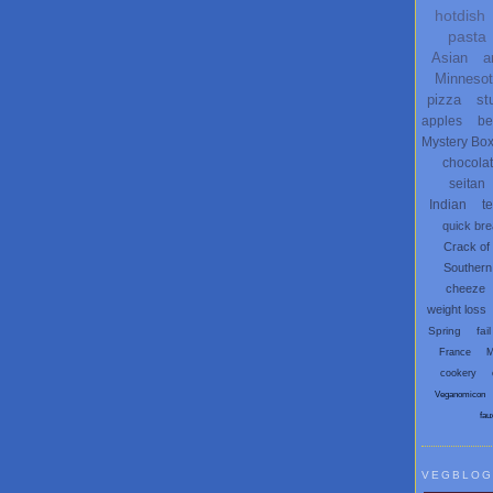
hotdish
pasta
Asian
a
Minneso
pizza
st
apples
be
Mystery Bo
chocola
seitan
Indian
t
quick br
Crack of
Southern
cheeze
weight loss
Spring
fail
France
M
cookery
Veganomicon
fau
VEGBLOG