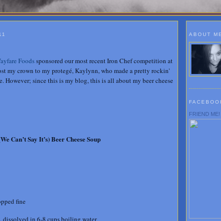
11
ABOUT M
ayfare Foods
sponsored our most recent Iron Chef competition at
lost my crown to my protegé, Kaylynn, who made a pretty rockin'
. However; since this is my blog, this is all about my beer cheese
FACEBOO
FRIEND ME!
(We Can’t Say It’s) Beer Cheese Soup
opped fine
 dissolved in 6-8 cups boiling water