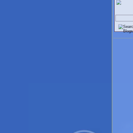
Search V