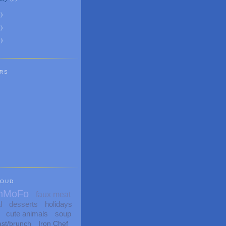
6
)
8
)
1
)
RS
LOUD
nMoFo
faux meat
l
desserts
holidays
cute animals
soup
ast/brunch
Iron Chef