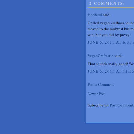
2 COMMENTS:
foodfeud
said...
Grilled vegan kielbasa sound
moved to the midwest but may
win..but you did by proxy!
JUNE 5, 2011 AT 6:35
VeganCraftastic
said...
That sounds really good! We 
JUNE 5, 2011 AT 11:5
Post a Comment
Newer Post
Subscribe to:
Post Comment