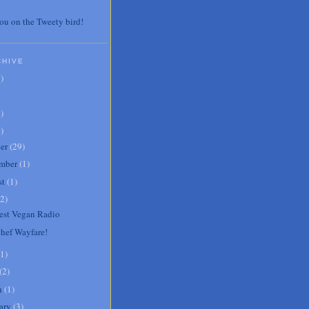
ou on the Tweety bird!
CHIVE
7
)
3
)
0
)
er
(
29
)
mber
(
1
)
st
(
1
)
2
)
st Vegan Radio
Chef Wayfare!
1
)
(
2
)
h
(
1
)
ary
(
3
)