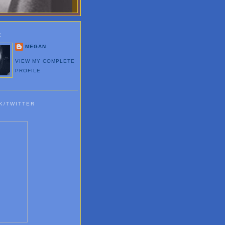
E
MEGAN
VIEW MY COMPLETE
PROFILE
K/TWITTER