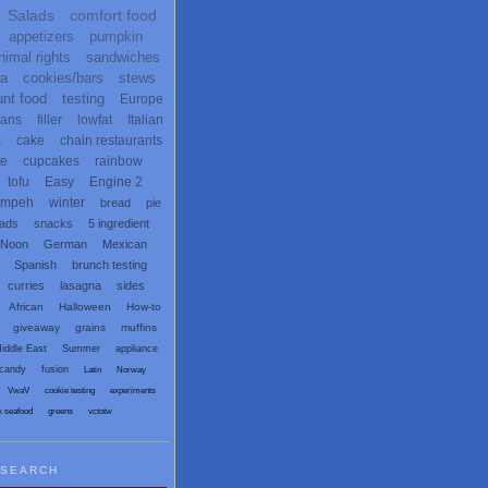
Salads
comfort food
appetizers
pumpkin
nimal rights
sandwiches
ta
cookies/bars
stews
unt food
testing
Europe
ans
filler
lowfat
Italian
x
cake
chain restaurants
te
cupcakes
rainbow
tofu
Easy
Engine 2
empeh
winter
bread
pie
eads
snacks
5 ingredient
 Noon
German
Mexican
Spanish
brunch testing
curries
lasagna
sides
African
Halloween
How-to
giveaway
grains
muffins
iddle East
Summer
appliance
candy
fusion
Latin
Norway
VwaV
cookie testing
experiments
x seafood
greens
vctotw
SEARCH