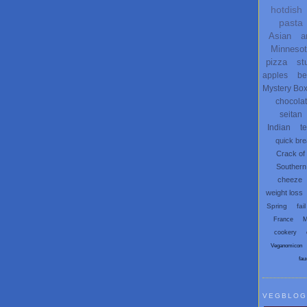
hotdish
pasta
Asian
a
Minneso
pizza
st
apples
be
Mystery Bo
chocola
seitan
Indian
t
quick br
Crack of
Southern
cheeze
weight loss
Spring
fail
France
M
cookery
Veganomicon
fau
VEGBLOG