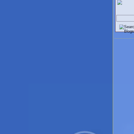
Search V