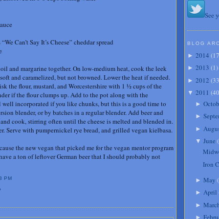
See y
sauce
 “We Can’t Say It’s Cheese” cheddar spread
BLOG AR
e
2014
(
1
►
2013
(
1
)
he oil and margarine together. On low-medium heat, cook the leek
►
l soft and caramelized, but not browned. Lower the heat if needed.
2012
(
3
►
sk the flour, mustard, and Worcestershire with 1 ½ cups of the
2011
(
4
▼
der if the flour clumps up. Add to the pot along with the
Octob
well incorporated if you like chunks, but this is a good time to
►
sion blender, or by batches in a regular blender. Add beer and
Septe
►
and cook, stirring often until the cheese is melted and blended in.
Augu
►
per. Serve with pumpernickel rye bread, and grilled vegan kielbasa.
June
(
▼
 because the new vegan that picked me for the vegan mentor program
Midwe
 have a ton of leftover German beer that I should probably not
Iron 
May
(
3 PM
►
P
April
►
Marc
►
Febru
►