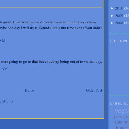
2010
(
3
►
2009
(
4
►
s great. I had never heard of beer-cheese soup until my cousin
2008
(
5
►
be one day I will try it. Sounds like a fun time even if you didn't
 AM
FOLLOWE
were going to go to that but ended up being out of town that day.
5 AM
Home
Older Post
s (Atom)
LABEL C
Vega
persona
autumn
breakf