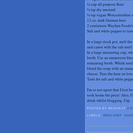
½ cup all purpose flour
½ tsp dry mustard
½ tsp vegan Worcestershire 
12 oz. dark German beer
2 containers Wayfare Foods’s
Salt and white pepper to tast
In a large stock pot, melt t
and carrot with the salt unti
In a large measuring cup, whi
broth. Use an immersion blen
remaining broth. Whisk until 
blend the soup with an immer
cheese. Turn the heat on low 
Taste for salt and white pep
I'm so not upset that I lost
took home the prize! Also, I
drink whilst blogging. Urp.
POSTED BY MEGAN
AT
2:0
LABELS:
IRON CHEF
,
SOU