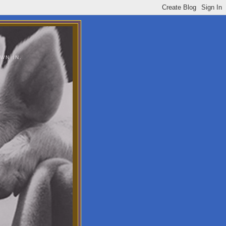
WN IN.