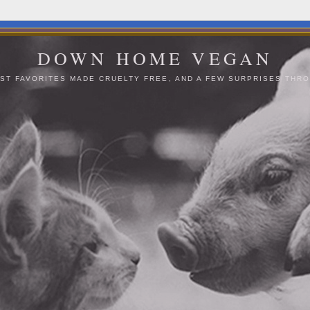
DOWN HOME VEGAN
ST FAVORITES MADE CRUELTY FREE, AND A FEW SURPRISES THRO