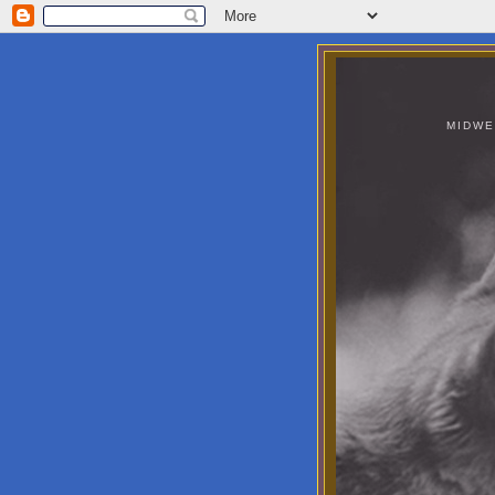
MIDWE