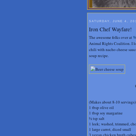
SATURDAY, JUNE 4, 20
Iron Chef Wayfare!
The awesome folks over at
W
Animal Rights Coalition. I 
chili with nacho cheese sauce
soup recipe.
(Makes about 8-10 servings)
1 tbsp olive oil
1 tbsp soy margarine
½ tsp salt
1 leek; washed, trimmed, ch
1 large carrot, diced small
3 vegan chicken broth cubes,