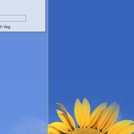
egetarian and Vegan Blogs: