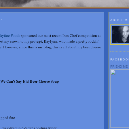
11
ABOUT M
ayfare Foods
sponsored our most recent Iron Chef competition at
lost my crown to my protegé, Kaylynn, who made a pretty rockin'
. However; since this is my blog, this is all about my beer cheese
FACEBOO
FRIEND ME!
(We Can’t Say It’s) Beer Cheese Soup
opped fine
 dissolved in 6-8 cups boiling water