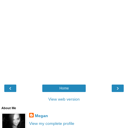
‹
›
Home
View web version
About Me
Megan
View my complete profile