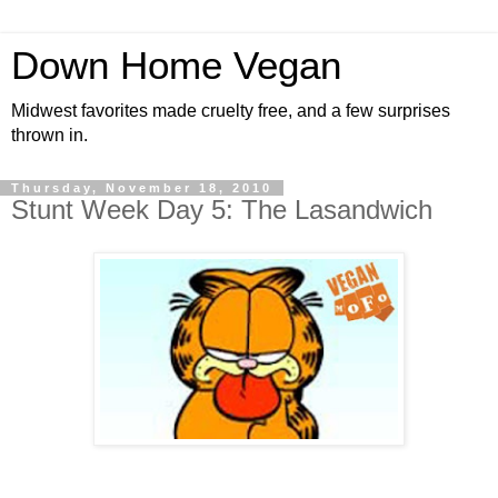
Down Home Vegan
Midwest favorites made cruelty free, and a few surprises
thrown in.
Thursday, November 18, 2010
Stunt Week Day 5: The Lasandwich