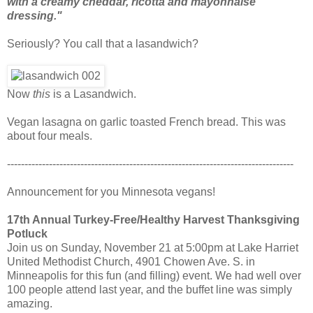
with a creamy cheddar, ricotta and mayonnaise
dressing."
Seriously? You call that a lasandwich?
Now
this
is a Lasandwich.
Vegan lasagna on garlic toasted French bread. This was
about four meals.
----------------------------------------------------------------------------------
Announcement for you Minnesota vegans!
17th Annual Turkey-Free/Healthy Harvest Thanksgiving
Potluck
Join us on Sunday, November 21 at 5:00pm at Lake Harriet
United Methodist Church, 4901 Chowen Ave. S. in
Minneapolis for this fun (and filling) event. We had well over
100 people attend last year, and the buffet line was simply
amazing.