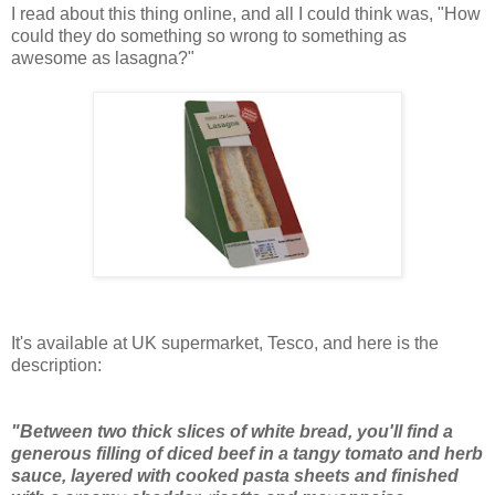
I read about this thing online, and all I could think was, "How
could they do something so wrong to something as
awesome as lasagna?"
It's available at UK supermarket, Tesco, and here is the
description:
"Between two thick slices of white bread, you'll find a
generous filling of diced beef in a tangy tomato and herb
sauce, layered with cooked pasta sheets and finished