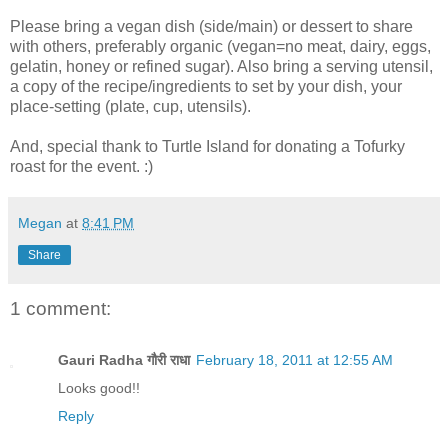
Please bring a vegan dish (side/main) or dessert to share
with others, preferably organic (vegan=no meat, dairy, eggs,
gelatin, honey or refined sugar). Also bring a serving utensil,
a copy of the recipe/ingredients to set by your dish, your
place-setting (plate, cup, utensils).
And, special thank to Turtle Island for donating a Tofurky
roast for the event. :)
Megan
at
8:41 PM
Share
1 comment:
Gauri Radha गौरी राधा
February 18, 2011 at 12:55 AM
Looks good!!
Reply