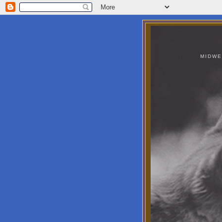
MIDWE