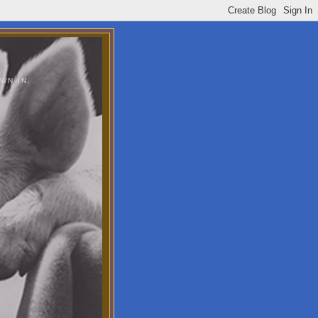
WN IN.