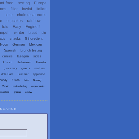
unt food
testing
Europe
ans
filler
lowfat
Italian
x
cake
chain restaurants
te
cupcakes
rainbow
tofu
Easy
Engine 2
empeh
winter
bread
pie
eads
snacks
5 ingredient
 Noon
German
Mexican
Spanish
brunch testing
curries
lasagna
sides
African
Halloween
How-to
giveaway
grains
muffins
iddle East
Summer
appliance
candy
fusion
Latin
Norway
VwaV
cookie testing
experiments
x seafood
greens
vctotw
SEARCH
egetarian and Vegan Blogs: