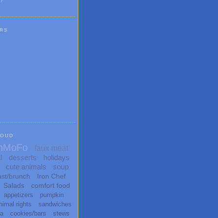
RS
LOUD
nMoFo
faux meat
l
desserts
holidays
cute animals
soup
ast/brunch
Iron Chef
Salads
comfort food
appetizers
pumpkin
nimal rights
sandwiches
ta
cookies/bars
stews