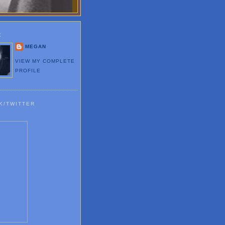
E
MEGAN
VIEW MY COMPLETE
PROFILE
K/TWITTER