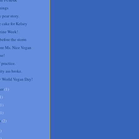
hings
 pear story.
e cake for Kelsey
ine Week!
before the storm
re Ms. Nice Vegan
se!
 practice.
ity ass broke.
 World Vegan Day!
er
(
1
)
1
)
1
)
1
)
h
(
2
)
8
)
1
)