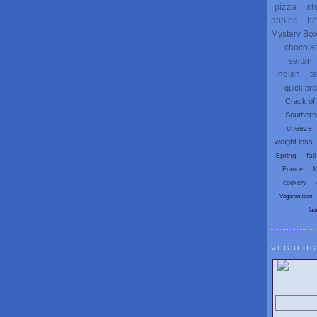
pizza
st
apples
be
Mystery Bo
chocola
seitan
Indian
t
quick br
Crack of
Southern
cheeze
weight loss
Spring
fail
France
M
cookery
Veganomicon
fau
VEGBLOG
Search V