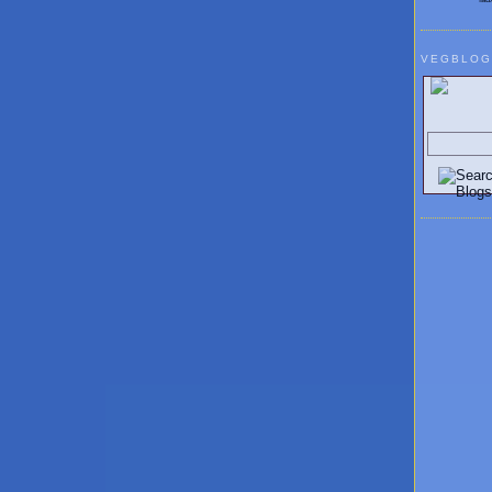
VEGBLOG
Search V