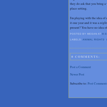
they do ask that you bring a 
place setting.
I'm playing with the idea of 
it one year and it was a
nigh
present? You have no idea of 
POSTED BY MEGAN
AT
8:3
LABELS:
ANIMAL RIGHTS
,
0 COMMENTS:
Post a Comment
Newer Post
Subscribe to:
Post Comment