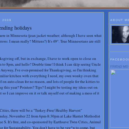
, 2009
ABOUT M
ending holidays
 here in Minnesota (jean jacket weather; although I have seen what
ttens
. I mean really? Mittens?) It's 49°. True Minnesotans are still
sgiving off, but in exchange, I have to work open to close on
FACEBOO
m to 8pm, and hello? Double time! I think I can skip seeing Uncle
FRIEND ME!
. Anyway, I've over-promised for Thanksgiving, so I'm thinking
amiliar kitchen with everything I need, my own wonky oven that
f on auto-clean for no reason, and lots of people for the kitties to
ng this year? Pointers? Tips? I might be testing my ideas out on
st so I can improve on it or talk myself out of making a mess of it
Cities, there will be a "Turkey-Free/ Healthy Harvest"
nday, November 22 from 6pm-8:30pm at Lake Harriet Methodist
S. It's free, and co-sponsored by Earthsave Twin Cities, Animal
ce for Sustainability. You don't have to be veg*n to come, but