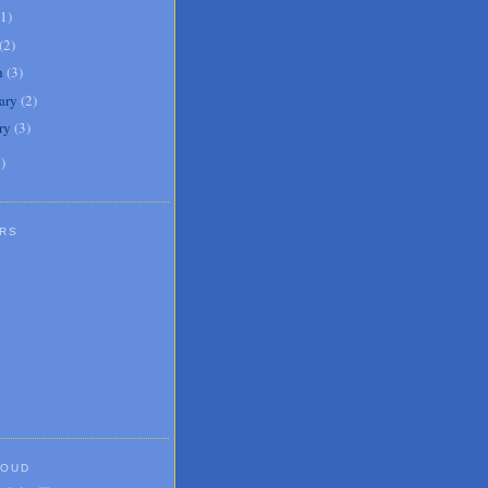
1
)
(
2
)
h
(
3
)
ary
(
2
)
ry
(
3
)
1
)
RS
LOUD