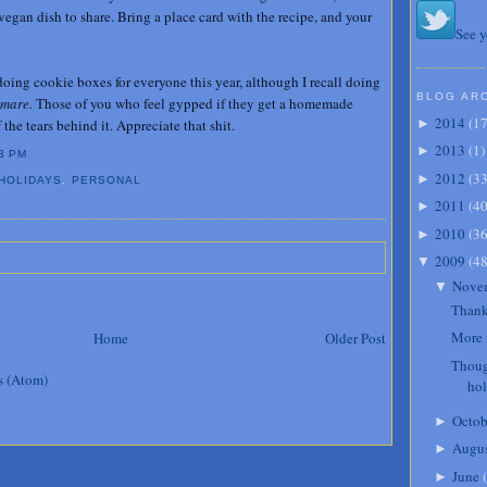
vegan dish to share. Bring a place card with the recipe, and your
See y
doing cookie boxes for everyone this year, although I recall doing
BLOG AR
tmare.
Those of you who feel gypped if they get a homemade
2014
(
1
the tears behind it. Appreciate that shit.
►
2013
(
1
)
►
3 PM
2012
(
3
►
HOLIDAYS
,
PERSONAL
2011
(
4
►
2010
(
3
►
2009
(
4
▼
Nove
▼
Thank
More 
Home
Older Post
Thoug
s (Atom)
ho
Octob
►
Augu
►
June
(
►