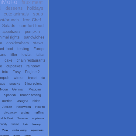
nMoFo
faux meat
l
desserts
holidays
cute animals
soup
ast/brunch
Iron Chef
Salads
comfort food
appetizers
pumpkin
nimal rights
sandwiches
ta
cookies/bars
stews
unt food
testing
Europe
ans
filler
lowfat
Italian
x
cake
chain restaurants
te
cupcakes
rainbow
tofu
Easy
Engine 2
empeh
winter
bread
pie
eads
snacks
5 ingredient
 Noon
German
Mexican
Spanish
brunch testing
curries
lasagna
sides
African
Halloween
How-to
giveaway
grains
muffins
iddle East
Summer
appliance
candy
fusion
Latin
Norway
VwaV
cookie testing
experiments
x seafood
greens
vctotw