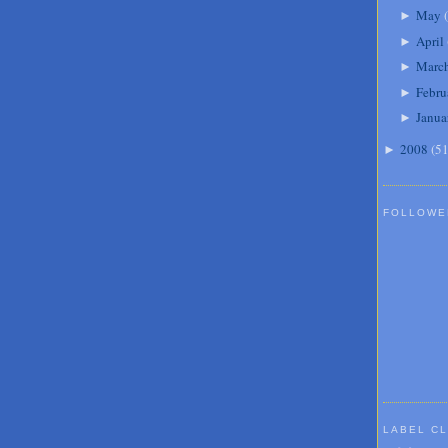
May
(
►
April
►
Marc
►
Febru
►
Janua
►
2008
(
5
►
FOLLOWE
LABEL C