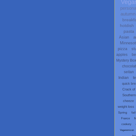
Vega
persona
autumn
breakf
hotdish
pasta
Asian
a
Minneso
pizza
st
apples
be
Mystery Bo
chocola
seitan
Indian
t
quick br
Crack of
Southern
cheeze
weight loss
Spring
fail
France
M
cookery
Veganomicon
fau