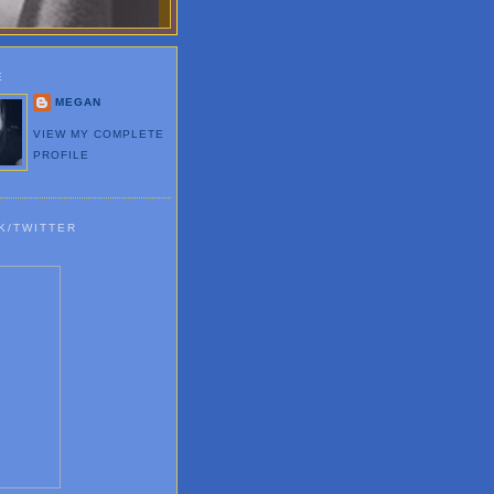
E
MEGAN
VIEW MY COMPLETE
PROFILE
K/TWITTER