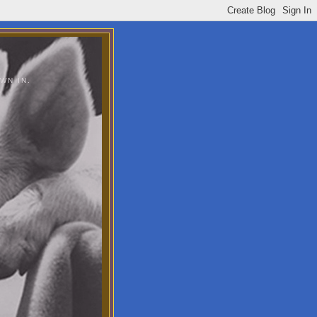
WN IN.