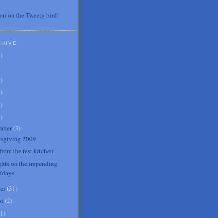
ou on the Tweety bird!
CHIVE
7
)
3
)
0
)
6
)
8
)
mber
(
3
)
sgiving 2009
from the test kitchen
hts on the impending
lidays
er
(
31
)
st
(
2
)
1
)