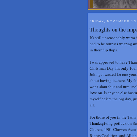
FRIDAY, NOVEMBER 13
Thoughts on the imp
It's still unseasonably warm
had to be tourists wearing
mi
in their flip flops.
I was approved to have Thank
Christmas Day. It's only 10a
John get wasted for one year
about having it...here. My f
won't slam shut and turn itsel
love on. Is anyone else hosti
myself before the big day, ju
all.
For those of you in the Twin 
Thanksgiving potluck on Su
Church, 4901 Chowen Avenue 
Rights Coalition, and Allian