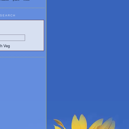
SEARCH
egetarian and Vegan Blogs: