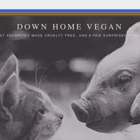
DOWN HOME VEGAN
ST FAVORITES MADE CRUELTY FREE, AND A FEW SURPRISES THRO