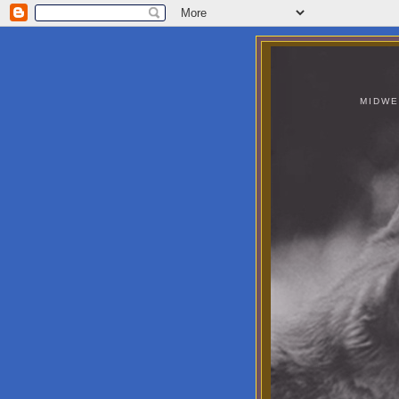
MIDWE