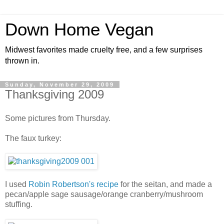
Down Home Vegan
Midwest favorites made cruelty free, and a few surprises
thrown in.
Sunday, November 29, 2009
Thanksgiving 2009
Some pictures from Thursday.
The faux turkey:
I used
Robin Robertson's recipe
for the seitan, and made a
pecan/apple sage sausage/orange cranberry/mushroom
stuffing.