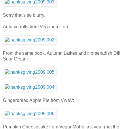
Sorry that's so blurry.
Autumn rolls from Veganomicon:
From the same book, Autumn Latkes and Horseradish Dill
Sour Cream:
Gingerbread Apple Pie from VwaV:
Pumpkin Cheesecake from VeganMoFo last year (not the