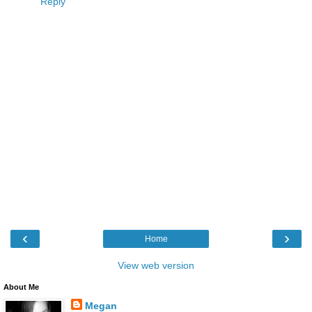
Reply
‹
›
Home
View web version
About Me
Megan