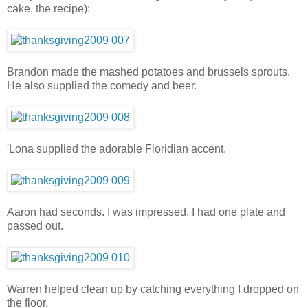
cake, the recipe):
Brandon made the mashed potatoes and brussels sprouts.
He also supplied the comedy and beer.
'Lona supplied the adorable Floridian accent.
Aaron had seconds. I was impressed. I had one plate and
passed out.
Warren helped clean up by catching everything I dropped on
the floor.