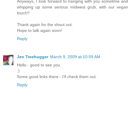
Anyways, I look forward to hanging with you sometime and
whipping up some serious midwest grub, with our vegan
touch!!
Thank again for the shout out.
Hope to talk again soon!
Reply
Jen Treehugger
March 9, 2009 at 10:59 AM
Hello - good to see you.
:)
Some good links there - I'll check them out.
Reply