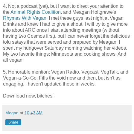
4. Not a podcast (yet), but I want to direct your attention to
the
Animal Rights Coalition
, and Meagan Holtgrewe's
Rhymes With Vegan
. I met these guys last night at Vegan
Drinks and knew I had to give a shout. I will try to give more
info about ARC once I start attending meetings (without
having two Cosmos first), but I can never forget the delicious
tofu satays that were served and prepared by Meagan. I
spent my hungover Saturday morning watching her videos.
My two favorite things: Minnesota and cooking shows. And
all vegan!
5. Honorable mention: Vegan Radio, Vegcast, VegTalk, and
Vegan-a-Go-Go. Fills the void now and then, but isn't as
engaging. I haven't updated these in weeks.
Download now, bitches!
Megan
at
10:43 AM
Share