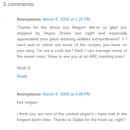
3 comments:
Anonymous
March 8, 2009 at 1:21 PM
Thanks for the shout out, Megan! We're so glad you
stopped by Vegan Drinks last night and especially
appreciated your glass washing abilities extraordinaire!! :> I
can't wait to check out some of the recipes you have on
your blog. I'm not a cook but I think I can manage some of
the easier ones. Hope to see you at an ARC meeting soon!
Heidi G.
Reply
Anonymous
March 8, 2009 at 4:08 PM
hey megan-
i think you are one of the coolest vegan's i have met in the
longest damn time. Thanks to Dallas for the hook up, right?