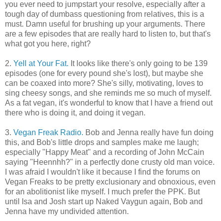
you ever need to jumpstart your resolve, especially after a
tough day of dumbass questioning from relatives, this is a
must. Damn useful for brushing up your arguments. There
are a few episodes that are really hard to listen to, but that's
what got you here, right?
2.
Yell at Your Fat.
It looks like there's only going to be 139
episodes (one for every pound she's lost), but maybe she
can be coaxed into more? She's silly, motivating, loves to
sing cheesy songs, and she reminds me so much of myself.
As a fat vegan, it's wonderful to know that I have a friend out
there who is doing it, and doing it vegan.
3.
Vegan Freak Radio.
Bob and Jenna really have fun doing
this, and Bob's little drops and samples make me laugh;
especially "Happy Meat" and a recording of John McCain
saying "Heennhh?" in a perfectly done crusty old man voice.
I was afraid I wouldn't like it because I find the forums on
Vegan Freaks to be pretty exclusionary and obnoxious, even
for an abolitionist like myself. I much prefer the PPK. But
until Isa and Josh start up Naked Vaygun again, Bob and
Jenna have my undivided attention.