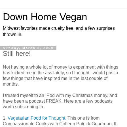
Down Home Vegan
Midwest favorites made cruelty free, and a few surprises
thrown in.
Sunday, March 8, 2009
Still here!
Not having a whole lot of money to experiment with things
has kicked me in the ass lately, so I thought I would post a
few things that have inspired me in the last couple of
months.
I treated myself to an iPod with my Christmas money, and
have been a podcast FREAK. Here are a few podcasts
worth subscribing to.
1.
Vegetarian Food for Thought.
This one is from
Compassionate Cooks with Colleen Patrick-Goudreau. If