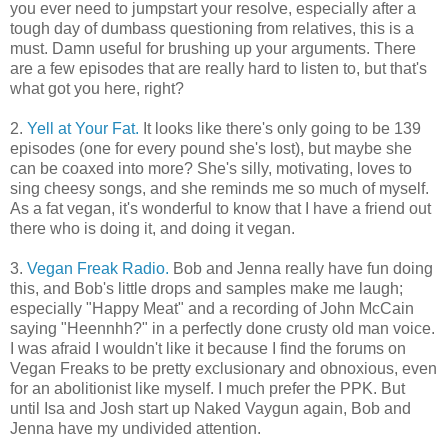
you ever need to jumpstart your resolve, especially after a
tough day of dumbass questioning from relatives, this is a
must. Damn useful for brushing up your arguments. There
are a few episodes that are really hard to listen to, but that's
what got you here, right?
2.
Yell at Your Fat.
It looks like there's only going to be 139
episodes (one for every pound she's lost), but maybe she
can be coaxed into more? She's silly, motivating, loves to
sing cheesy songs, and she reminds me so much of myself.
As a fat vegan, it's wonderful to know that I have a friend out
there who is doing it, and doing it vegan.
3.
Vegan Freak Radio.
Bob and Jenna really have fun doing
this, and Bob's little drops and samples make me laugh;
especially "Happy Meat" and a recording of John McCain
saying "Heennhh?" in a perfectly done crusty old man voice.
I was afraid I wouldn't like it because I find the forums on
Vegan Freaks to be pretty exclusionary and obnoxious, even
for an abolitionist like myself. I much prefer the PPK. But
until Isa and Josh start up Naked Vaygun again, Bob and
Jenna have my undivided attention.