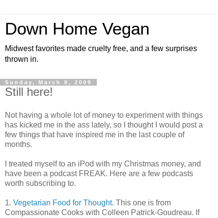
Down Home Vegan
Midwest favorites made cruelty free, and a few surprises
thrown in.
Sunday, March 8, 2009
Still here!
Not having a whole lot of money to experiment with things
has kicked me in the ass lately, so I thought I would post a
few things that have inspired me in the last couple of
months.
I treated myself to an iPod with my Christmas money, and
have been a podcast FREAK. Here are a few podcasts
worth subscribing to.
1.
Vegetarian Food for Thought.
This one is from
Compassionate Cooks with Colleen Patrick-Goudreau. If