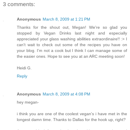
3 comments:
Anonymous
March 8, 2009 at 1:21 PM
Thanks for the shout out, Megan! We're so glad you
stopped by Vegan Drinks last night and especially
appreciated your glass washing abilities extraordinaire!! :> I
can't wait to check out some of the recipes you have on
your blog. I'm not a cook but I think I can manage some of
the easier ones. Hope to see you at an ARC meeting soon!
Heidi G.
Reply
Anonymous
March 8, 2009 at 4:08 PM
hey megan-
i think you are one of the coolest vegan's i have met in the
longest damn time. Thanks to Dallas for the hook up, right?