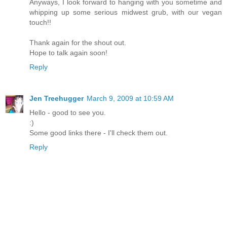
Anyways, I look forward to hanging with you sometime and
whipping up some serious midwest grub, with our vegan
touch!!
Thank again for the shout out.
Hope to talk again soon!
Reply
Jen Treehugger
March 9, 2009 at 10:59 AM
Hello - good to see you.
:)
Some good links there - I'll check them out.
Reply