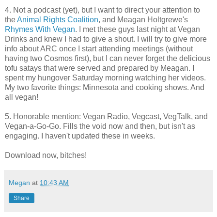
4. Not a podcast (yet), but I want to direct your attention to
the
Animal Rights Coalition
, and Meagan Holtgrewe's
Rhymes With Vegan
. I met these guys last night at Vegan
Drinks and knew I had to give a shout. I will try to give more
info about ARC once I start attending meetings (without
having two Cosmos first), but I can never forget the delicious
tofu satays that were served and prepared by Meagan. I
spent my hungover Saturday morning watching her videos.
My two favorite things: Minnesota and cooking shows. And
all vegan!
5. Honorable mention: Vegan Radio, Vegcast, VegTalk, and
Vegan-a-Go-Go. Fills the void now and then, but isn't as
engaging. I haven't updated these in weeks.
Download now, bitches!
Megan
at
10:43 AM
Share