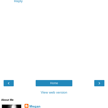
Reply
‹
›
Home
View web version
About Me
Megan