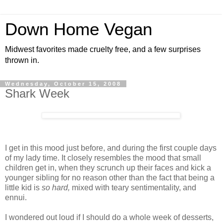
Down Home Vegan
Midwest favorites made cruelty free, and a few surprises
thrown in.
Wednesday, October 15, 2008
Shark Week
I get in this mood just before, and during the first couple days
of my lady time. It closely resembles the mood that small
children get in, when they scrunch up their faces and kick a
younger sibling for no reason other than the fact that being a
little kid is
so hard,
mixed with teary sentimentality, and
ennui.
I wondered out loud if I should do a whole week of desserts,