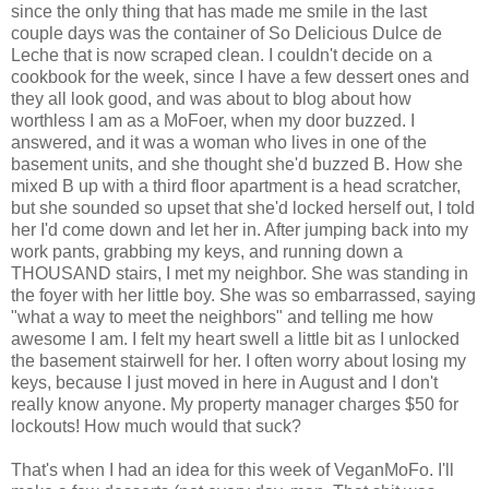
since the only thing that has made me smile in the last
couple days was the container of So Delicious Dulce de
Leche that is now scraped clean. I couldn't decide on a
cookbook for the week, since I have a few dessert ones and
they all look good, and was about to blog about how
worthless I am as a MoFoer, when my door buzzed. I
answered, and it was a woman who lives in one of the
basement units, and she thought she'd buzzed B. How she
mixed B up with a third floor apartment is a head scratcher,
but she sounded so upset that she'd locked herself out, I told
her I'd come down and let her in. After jumping back into my
work pants, grabbing my keys, and running down a
THOUSAND stairs, I met my neighbor. She was standing in
the foyer with her little boy. She was so embarrassed, saying
"what a way to meet the neighbors" and telling me how
awesome I am. I felt my heart swell a little bit as I unlocked
the basement stairwell for her. I often worry about losing my
keys, because I just moved in here in August and I don't
really know anyone. My property manager charges $50 for
lockouts! How much would that suck?
That's when I had an idea for this week of VeganMoFo. I'll