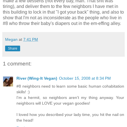
make a few desserts (not every day, man. That shit was
tiring), and deliver them to the few neighbors I have met in
this building to lock in that "I got your back" thing, and also to
show that I'm not as inconsiderate as the people who live in
#8 who throw their baby's diapers out in the em-effing alley.
Megan
at
7:41 PM
Share
1 comment:
River (Wing-It Vegan)
October 15, 2008 at 8:34 PM
#8 neighbors need to learn some basic human cohabitation
skills! :)
I'm a hermit, so neighbors aren't my thing anyway. Your
neighbors will LOVE your vegan goodies!
I loved how you described your lady time, you hit the nail on
the head!