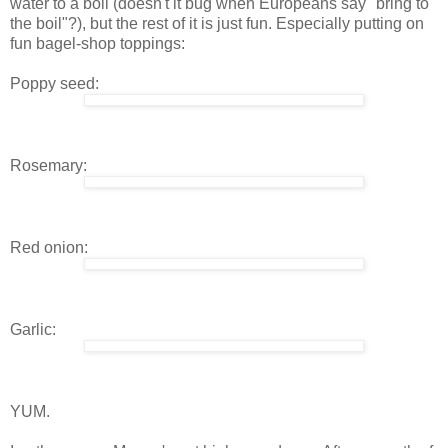
water to a boil (doesn't it bug when Europeans say "bring to
the boil"?), but the rest of it is just fun. Especially putting on
fun bagel-shop toppings:
Poppy seed:
Rosemary:
Red onion:
Garlic:
YUM.