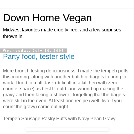
Down Home Vegan
Midwest favorites made cruelty free, and a few surprises
thrown in.
Wednesday, July 30, 2008
Party food, tester style
More brunch testing deliciousness. I made the tempeh puffs
this morning, along with another batch of bagels to bring to
work. I tried to multi-task (difficult in a kitchen with zero
counter space) as best I could, and wound up making the
gravy and then taking a shower - forgetting that the bagels
were still in the oven. At least one recipe (well, two if you
count the gravy) came out right.
Tempeh Sausage Pastry Puffs with Navy Bean Gravy