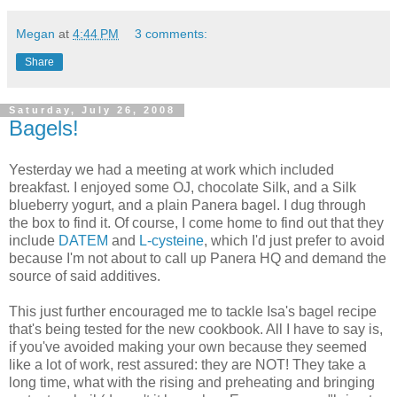
Megan
at
4:44 PM
3 comments:
Share
Saturday, July 26, 2008
Bagels!
Yesterday we had a meeting at work which included
breakfast. I enjoyed some OJ, chocolate Silk, and a Silk
blueberry yogurt, and a plain Panera bagel. I dug through
the box to find it. Of course, I come home to find out that they
include
DATEM
and
L-cysteine
, which I'd just prefer to avoid
because I'm not about to call up Panera HQ and demand the
source of said additives.
This just further encouraged me to tackle Isa's bagel recipe
that's being tested for the new cookbook. All I have to say is,
if you've avoided making your own because they seemed
like a lot of work, rest assured: they are NOT! They take a
long time, what with the rising and preheating and bringing