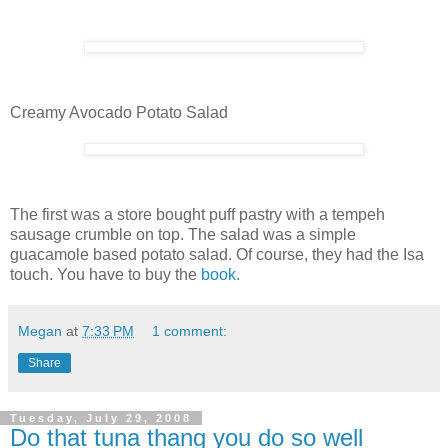
Creamy Avocado Potato Salad
The first was a store bought puff pastry with a tempeh
sausage crumble on top. The salad was a simple
guacamole based potato salad. Of course, they had the Isa
touch. You have to buy the
book.
Megan
at
7:33 PM
1 comment:
Share
Tuesday, July 29, 2008
Do that tuna thang you do so well