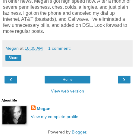
In other news, Megan's got high speed now. After a month of
severe pennilessness, chest colds, allergies, and just plain
laziness, I got on the phone and canceled my dial up
internet, AT&T (bastards), and Callwave. I've eliminated a
few unnecessary bills, and added on DSL. Look forward to
more regular posts.
Megan
at
10:05 AM
1 comment:
Share
‹
›
Home
View web version
About Me
Megan
View my complete profile
Powered by
Blogger
.