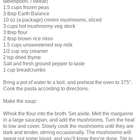
tablespoon, I swear)
1.5 cups frozen peas
3 tbsp Earth Balance
10 oz (a package) crimini mushrooms, sliced
3 cups hot mushroomy veg stock
3 tbsp flour
2 tbsp brown rice miso
1.5 cups unsweetened soy milk
1/2 cup soy creamer
2 tsp dried thyme
Salt and fresh ground pepper to taste
1 cup breadcrumbs
Bring a pot of water to a boil, and preheat the oven to 375°.
Cook the pasta according to directions.
Make the soup:
Whisk the flour into the broth. Set aside. Melt the margarine
in a large saucepan, and add the mushrooms. Turn the heat
to low and cover. Slowly cook the mushrooms until they are
dark and tender, stirring occasionally. The mushrooms will
sweat out some liquid, and you’ll know they’re done. Stir in