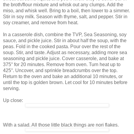
the broth/flour mixture and whisk out any clumps. Add the
miso, and whisk well. Bring to a boil, then lower to a simmer.
Stir in soy milk. Season with thyme, salt, and pepper. Stir in
soy creamer, and remove from heat.
In a casserole dish, combine the TVP, Sea Seasoning, soy
sauce, and pickle juice. Stir in about half the soup, with the
peas. Fold in the cooked pasta. Pour over the rest of the
soup. Stir, and taste. Adjust as necessary, adding more sea
seasoning and pickle juice. Cover casserole, and bake at
375° for 20 minutes. Remove from oven. Turn heat up to
425°. Uncover, and sprinkle breadcrumbs over the top.
Return to the oven and bake an additional 10 minutes, or
until the top is golden brown. Let cool for 10 minutes before
serving.
Up close:
With a salad. All those little black things are nori flakes.