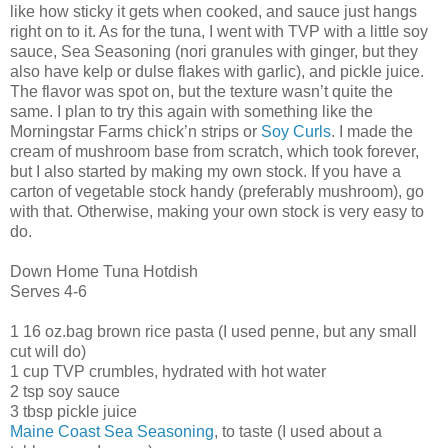
like how sticky it gets when cooked, and sauce just hangs
right on to it. As for the tuna, I went with TVP with a little soy
sauce, Sea Seasoning (nori granules with ginger, but they
also have kelp or dulse flakes with garlic), and pickle juice.
The flavor was spot on, but the texture wasn’t quite the
same. I plan to try this again with something like the
Morningstar Farms chick’n strips or
Soy Curls
. I made the
cream of mushroom base from scratch, which took forever,
but I also started by making my own stock. If you have a
carton of vegetable stock handy (preferably mushroom), go
with that. Otherwise, making your own stock is very easy to
do.
Down Home Tuna Hotdish
Serves 4-6
1 16 oz.bag brown rice pasta (I used penne, but any small
cut will do)
1 cup TVP crumbles, hydrated with hot water
2 tsp soy sauce
3 tbsp pickle juice
Maine Coast Sea Seasoning
, to taste (I used about a