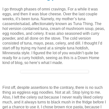
I go through phases of omni cravings. For a while it was
eggs, and then it was blue cheese. Over the last couple
weeks, it’s been tuna. Namely, my mother’s tuna
casserole/salad, affectionately known as Tuna Thing. The
hot version contained tuna, cream of mushroom soup, peas,
egg noodles, and celery. It was also seasoned with curry
powder, and all done on the stove. The cold version
consisted of tuna, mayo, peas, celery, and dill. I thought I’d
start off by trying my hand at a simple tuna hotdish,
Minnesota style. I figured the lot of you wouldn’t quite be
ready for a curry hotdish, seeing as this is a Down Home
kind of blog, so here’s what I made.
First off, despite assertions to the contrary, there is no such
thing as eggless egg noodles. Not at all. Stop lying to me.
Also, I left the celery out because I never really liked celery
much, and it always turns to black mush in the fridge before I
get a chance to use it. I chose brown rice pasta, because I