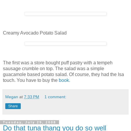
Creamy Avocado Potato Salad
The first was a store bought puff pastry with a tempeh
sausage crumble on top. The salad was a simple
guacamole based potato salad. Of course, they had the Isa
touch. You have to buy the
book.
Megan
at
7:33 PM
1 comment:
Share
Tuesday, July 29, 2008
Do that tuna thang you do so well