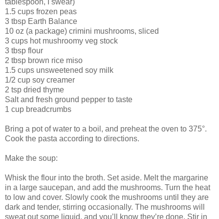
tablespoon, I swear)
1.5 cups frozen peas
3 tbsp Earth Balance
10 oz (a package) crimini mushrooms, sliced
3 cups hot mushroomy veg stock
3 tbsp flour
2 tbsp brown rice miso
1.5 cups unsweetened soy milk
1/2 cup soy creamer
2 tsp dried thyme
Salt and fresh ground pepper to taste
1 cup breadcrumbs
Bring a pot of water to a boil, and preheat the oven to 375°.
Cook the pasta according to directions.
Make the soup:
Whisk the flour into the broth. Set aside. Melt the margarine
in a large saucepan, and add the mushrooms. Turn the heat
to low and cover. Slowly cook the mushrooms until they are
dark and tender, stirring occasionally. The mushrooms will
sweat out some liquid, and you’ll know they’re done. Stir in