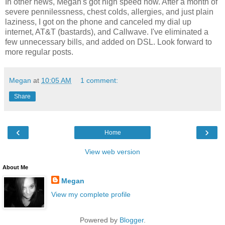
In other news, Megan's got high speed now. After a month of
severe pennilessness, chest colds, allergies, and just plain
laziness, I got on the phone and canceled my dial up
internet, AT&T (bastards), and Callwave. I've eliminated a
few unnecessary bills, and added on DSL. Look forward to
more regular posts.
Megan
at
10:05 AM
1 comment:
Share
‹
›
Home
View web version
About Me
Megan
View my complete profile
Powered by
Blogger
.