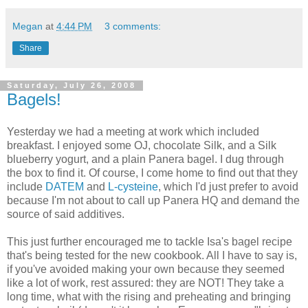
Megan
at
4:44 PM
3 comments:
Share
Saturday, July 26, 2008
Bagels!
Yesterday we had a meeting at work which included
breakfast. I enjoyed some OJ, chocolate Silk, and a Silk
blueberry yogurt, and a plain Panera bagel. I dug through
the box to find it. Of course, I come home to find out that they
include
DATEM
and
L-cysteine
, which I'd just prefer to avoid
because I'm not about to call up Panera HQ and demand the
source of said additives.
This just further encouraged me to tackle Isa's bagel recipe
that's being tested for the new cookbook. All I have to say is,
if you've avoided making your own because they seemed
like a lot of work, rest assured: they are NOT! They take a
long time, what with the rising and preheating and bringing