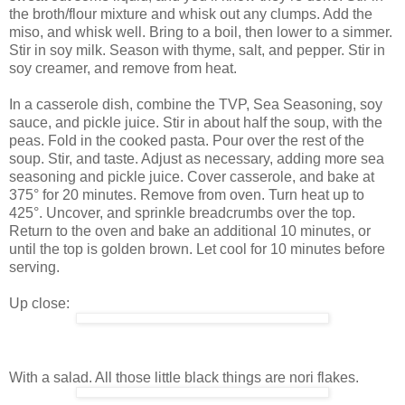
the broth/flour mixture and whisk out any clumps. Add the
miso, and whisk well. Bring to a boil, then lower to a simmer.
Stir in soy milk. Season with thyme, salt, and pepper. Stir in
soy creamer, and remove from heat.
In a casserole dish, combine the TVP, Sea Seasoning, soy
sauce, and pickle juice. Stir in about half the soup, with the
peas. Fold in the cooked pasta. Pour over the rest of the
soup. Stir, and taste. Adjust as necessary, adding more sea
seasoning and pickle juice. Cover casserole, and bake at
375° for 20 minutes. Remove from oven. Turn heat up to
425°. Uncover, and sprinkle breadcrumbs over the top.
Return to the oven and bake an additional 10 minutes, or
until the top is golden brown. Let cool for 10 minutes before
serving.
Up close:
With a salad. All those little black things are nori flakes.