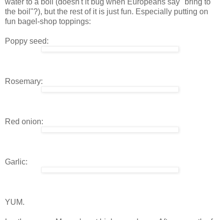
water to a boil (doesn't it bug when Europeans say "bring to
the boil"?), but the rest of it is just fun. Especially putting on
fun bagel-shop toppings:
Poppy seed:
Rosemary:
Red onion:
Garlic:
YUM.