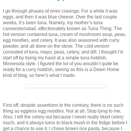
I go through phases of omni cravings. For a while it was
eggs, and then it was blue cheese. Over the last couple
weeks, it’s been tuna. Namely, my mother’s tuna
casserole/salad, affectionately known as Tuna Thing. The
hot version contained tuna, cream of mushroom soup, peas,
egg noodles, and celery. It was also seasoned with curry
powder, and all done on the stove. The cold version
consisted of tuna, mayo, peas, celery, and dill. I thought I’d
start off by trying my hand at a simple tuna hotdish,
Minnesota style. I figured the lot of you wouldn’t quite be
ready for a curry hotdish, seeing as this is a Down Home
kind of blog, so here’s what I made.
First off, despite assertions to the contrary, there is no such
thing as eggless egg noodles. Not at all. Stop lying to me.
Also, I left the celery out because I never really liked celery
much, and it always turns to black mush in the fridge before I
get a chance to use it. I chose brown rice pasta, because I