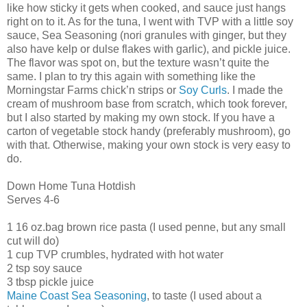
like how sticky it gets when cooked, and sauce just hangs
right on to it. As for the tuna, I went with TVP with a little soy
sauce, Sea Seasoning (nori granules with ginger, but they
also have kelp or dulse flakes with garlic), and pickle juice.
The flavor was spot on, but the texture wasn’t quite the
same. I plan to try this again with something like the
Morningstar Farms chick’n strips or
Soy Curls
. I made the
cream of mushroom base from scratch, which took forever,
but I also started by making my own stock. If you have a
carton of vegetable stock handy (preferably mushroom), go
with that. Otherwise, making your own stock is very easy to
do.
Down Home Tuna Hotdish
Serves 4-6
1 16 oz.bag brown rice pasta (I used penne, but any small
cut will do)
1 cup TVP crumbles, hydrated with hot water
2 tsp soy sauce
3 tbsp pickle juice
Maine Coast Sea Seasoning
, to taste (I used about a