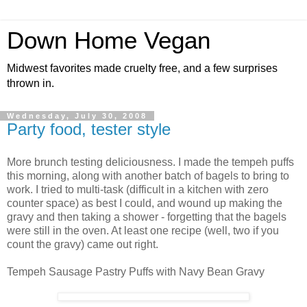
Down Home Vegan
Midwest favorites made cruelty free, and a few surprises
thrown in.
Wednesday, July 30, 2008
Party food, tester style
More brunch testing deliciousness. I made the tempeh puffs
this morning, along with another batch of bagels to bring to
work. I tried to multi-task (difficult in a kitchen with zero
counter space) as best I could, and wound up making the
gravy and then taking a shower - forgetting that the bagels
were still in the oven. At least one recipe (well, two if you
count the gravy) came out right.
Tempeh Sausage Pastry Puffs with Navy Bean Gravy